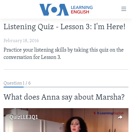
Accessibility
links
Skip
Listening Quiz - Lesson 3: I'm Here!
to
ABOUT LEARNING ENGLISH
main
February 18, 2016
BEGINNING LEVEL
content
Practice your listening skills by taking this quiz on the
INTERMEDIATE LEVEL
Skip
conversation for Lesson 3.
to
ADVANCED LEVEL
main
US HISTORY
Navigation
Skip
Question 1 / 6
VIDEO
to
What does Anna say about Marsha?
Search
FOLLOW US
QuizLLE3Q1
Languages