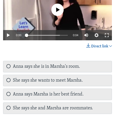
No media source currently available
0:00
0:04
Direct link
Anna says she is in Marsha's room.
She says she wants to meet Marsha.
Anna says Marsha is her best friend.
She says she and Marsha are roommates.