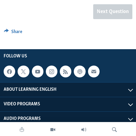
Next Question
Share
FOLLOW US
ABOUT LEARNING ENGLISH
VIDEO PROGRAMS
AUDIO PROGRAMS