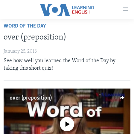
Accessibility
links
Skip
WORD OF THE DAY
to
ABOUT LEARNING ENGLISH
over (preposition)
main
BEGINNING LEVEL
content
January 25, 2016
INTERMEDIATE LEVEL
Skip
See how well you learned the Word of the Day by
to
ADVANCED LEVEL
taking this short quiz!
main
US HISTORY
Navigation
Skip
VIDEO
to
over (preposition)
Search
FOLLOW US
No media source currently available
Languages