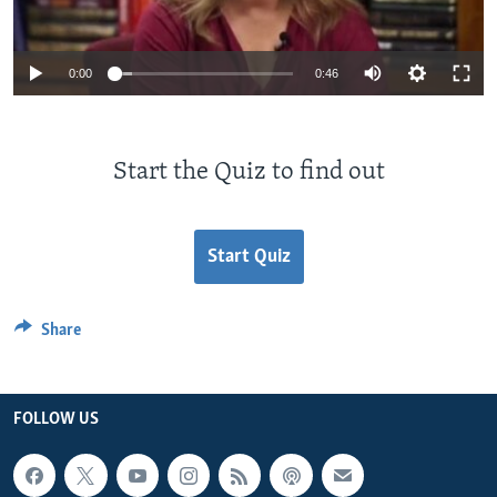
0:00
0:46
Start the Quiz to find out
Start Quiz
Share
FOLLOW US