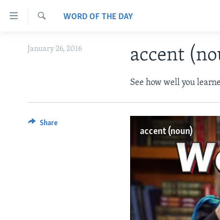
Accessibility
WORD OF THE DAY
links
Search
Skip
ABOUT LEARNING ENGLISH
January 26, 2016
accent (n
to
BEGINNING LEVEL
main
content
INTERMEDIATE LEVEL
See how well you learne
Skip
ADVANCED LEVEL
to
main
US HISTORY
Share
Navigation
accent (noun)
VIDEO
Skip
to
Search
No medi