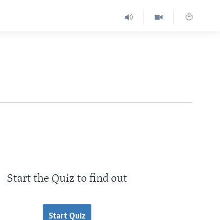
Start the Quiz to find out
Start Quiz