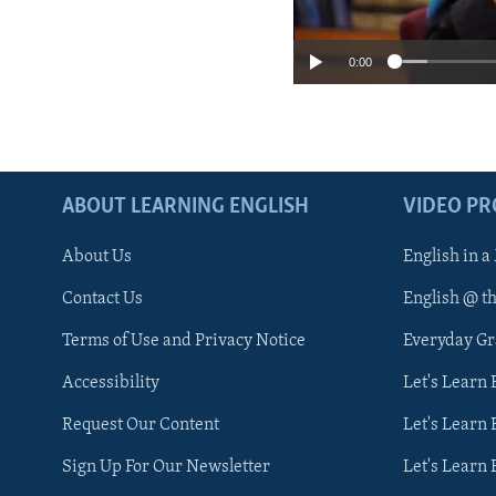
0:00
ABOUT LEARNING ENGLISH
VIDEO P
About Us
English in a
Contact Us
English @ t
Terms of Use and Privacy Notice
Everyday G
Accessibility
Let's Learn
Request Our Content
Let's Learn 
Sign Up For Our Newsletter
Let's Learn 