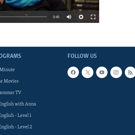
0:45
ROGRAMS
FOLLOW US
 Minute
he Movies
rammar TV
 English with Anna
English - Level 1
English - Level 2