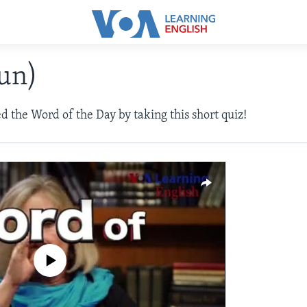
oun)
d the Word of the Day by taking this short quiz!
a source currently available