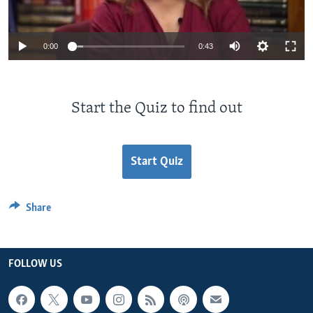
0:00
0:43
Start the Quiz to find out
Start Quiz
Share
FOLLOW US