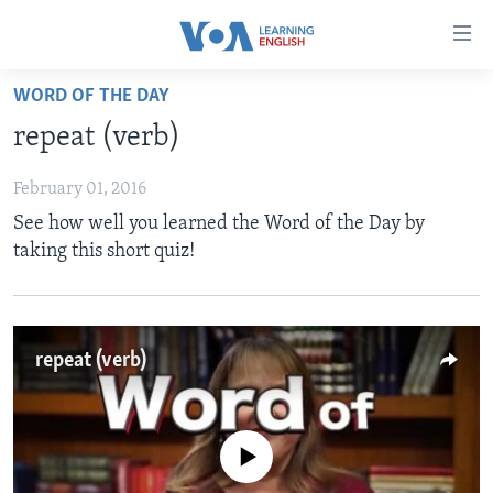
Accessibility
links
Skip
WORD OF THE DAY
to
ABOUT LEARNING ENGLISH
repeat (verb)
main
BEGINNING LEVEL
content
February 01, 2016
INTERMEDIATE LEVEL
Skip
See how well you learned the Word of the Day by
to
ADVANCED LEVEL
taking this short quiz!
main
US HISTORY
Navigation
Skip
VIDEO
to
repeat (verb)
Search
FOLLOW US
No media source currently available
Languages