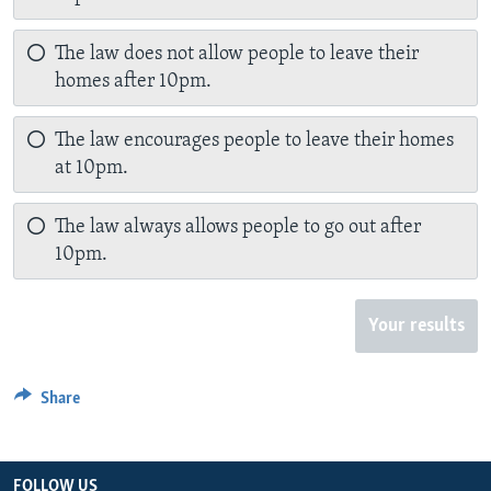
The law does not allow people to leave their
homes after 10pm.
The law encourages people to leave their homes
at 10pm.
The law always allows people to go out after
10pm.
Your results
Share
FOLLOW US