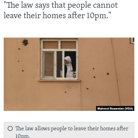
"The law says that people cannot
leave their homes after 10pm."
The law allows people to leave their homes after
10pm.