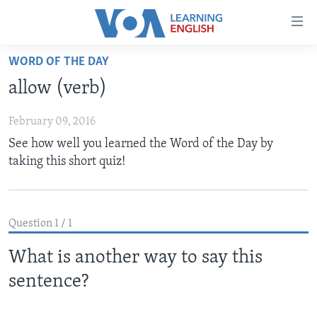
Accessibility
links
Skip
WORD OF THE DAY
to
ABOUT LEARNING ENGLISH
allow (verb)
main
BEGINNING LEVEL
content
February 09, 2016
INTERMEDIATE LEVEL
Skip
See how well you learned the Word of the Day by
to
ADVANCED LEVEL
taking this short quiz!
main
US HISTORY
Navigation
Skip
VIDEO
to
Question 1 / 1
Search
FOLLOW US
What is another way to say this
sentence?
Languages