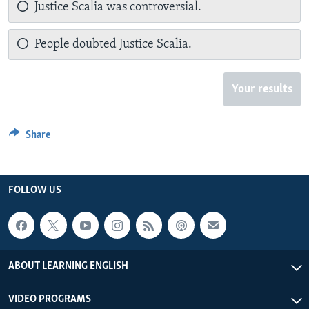
Justice Scalia was controversial.
People doubted Justice Scalia.
Your results
Share
FOLLOW US
ABOUT LEARNING ENGLISH
VIDEO PROGRAMS