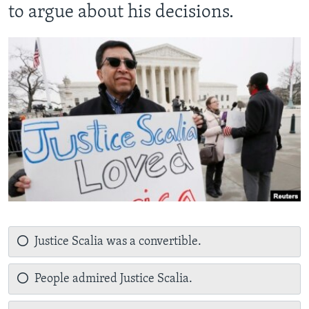
to argue about his decisions.
Justice Scalia was a convertible.
People admired Justice Scalia.