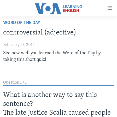
Accessibility
links
Skip
WORD OF THE DAY
to
ABOUT LEARNING ENGLISH
controversial (adjective)
main
BEGINNING LEVEL
content
February 23, 2016
INTERMEDIATE LEVEL
Skip
See how well you learned the Word of the Day by
to
ADVANCED LEVEL
taking this short quiz!
main
US HISTORY
Navigation
Skip
VIDEO
to
Question 1 / 1
Search
FOLLOW US
What is another way to say this
sentence?
The late Justice Scalia caused people
Languages