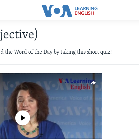
jective)
d the Word of the Day by taking this short quiz!
a source currently available