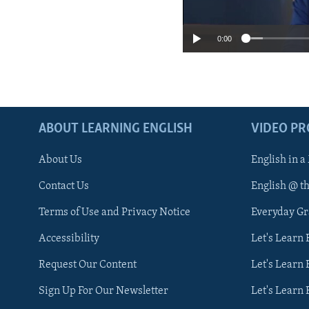
0:00
ABOUT LEARNING ENGLISH
VIDEO P
About Us
English in a
Contact Us
English @ t
Terms of Use and Privacy Notice
Everyday G
Accessibility
Let's Learn
Request Our Content
Let's Learn 
Sign Up For Our Newsletter
Let's Learn 