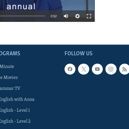
0:52
ROGRAMS
FOLLOW US
 Minute
he Movies
rammar TV
 English with Anna
English - Level 1
English - Level 2