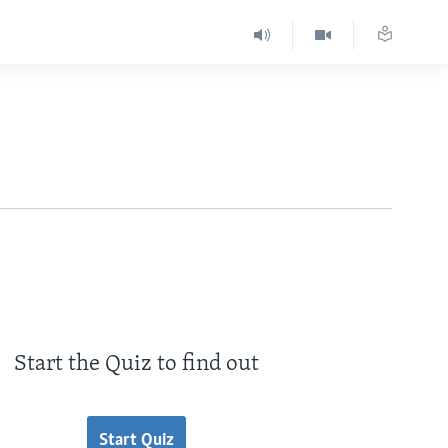
Start the Quiz to find out
Start Quiz