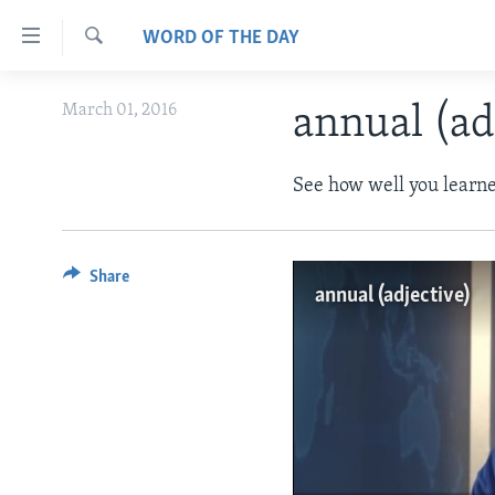
Accessibility
WORD OF THE DAY
links
Search
Skip
ABOUT LEARNING ENGLISH
March 01, 2016
annual (ad
to
BEGINNING LEVEL
main
content
INTERMEDIATE LEVEL
See how well you learne
Skip
ADVANCED LEVEL
to
main
US HISTORY
Share
Navigation
annual (adjective)
VIDEO
Skip
to
Search
No medi