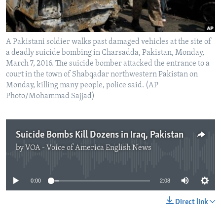
A Pakistani soldier walks past damaged vehicles at the site of
a deadly suicide bombing in Charsadda, Pakistan, Monday,
March 7, 2016. The suicide bomber attacked the entrance to a
court in the town of Shabqadar northwestern Pakistan on
Monday, killing many people, police said. (AP
Photo/Mohammad Sajjad)
Suicide Bombs Kill Dozens in Iraq, Pakistan
by
VOA - Voice of America English News
No media source currently available
0:00
2:08
Direct link