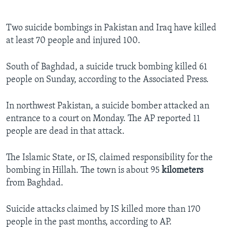
Two suicide bombings in Pakistan and Iraq have killed
at least 70 people and injured 100.
South of Baghdad, a suicide truck bombing killed 61
people on Sunday, according to the Associated Press.
In northwest Pakistan, a suicide bomber attacked an
entrance to a court on Monday. The AP reported 11
people are dead in that attack.
The Islamic State, or IS, claimed responsibility for the
bombing in Hillah. The town is about 95
kilometers
from Baghdad.
Suicide attacks claimed by IS killed more than 170
people in the past months, according to AP.