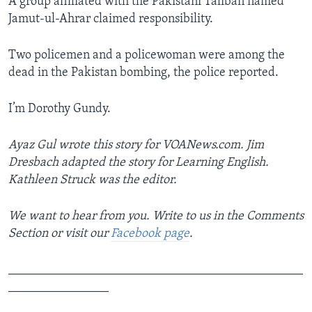
A group affiliated with the Pakistani Taliban named
Jamut-ul-Ahrar claimed responsibility.
Two policemen and a policewoman were among the
dead in the Pakistan bombing, the police reported.
I’m Dorothy Gundy.
Ayaz Gul wrote this story for VOANews.com. Jim
Dresbach adapted the story for Learning English.
Kathleen Struck was the editor.
We want to hear from you. Write to us in the Comments
Section or visit our
Facebook page
.
_______________________________________________
________________