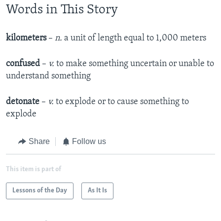
Words in This Story
kilometers
–
n.
a unit of length equal to 1,000 meters
confused
–
v.
to make something uncertain or unable to
understand something
detonate
–
v.
to explode or to cause something to
explode
Share
Follow us
This item is part of
Lessons of the Day
As It Is