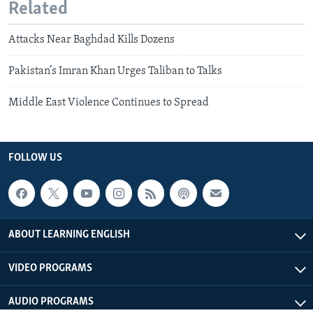
Related
Attacks Near Baghdad Kills Dozens
Pakistan’s Imran Khan Urges Taliban to Talks
Middle East Violence Continues to Spread
FOLLOW US
ABOUT LEARNING ENGLISH
VIDEO PROGRAMS
AUDIO PROGRAMS