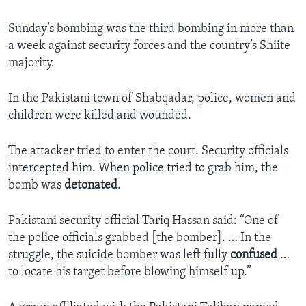
Sunday’s bombing was the third bombing in more than
a week against security forces and the country’s Shiite
majority.
In the Pakistani town of Shabqadar, police, women and
children were killed and wounded.
The attacker tried to enter the court. Security officials
intercepted him. When police tried to grab him, the
bomb was
detonated
.
Pakistani security official Tariq Hassan said: “One of
the police officials grabbed [the bomber]. … In the
struggle, the suicide bomber was left fully
confused
…
to locate his target before blowing himself up.”