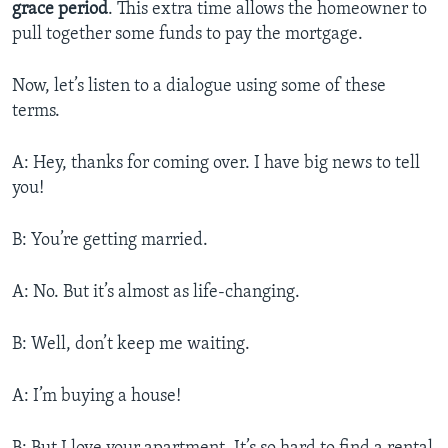
grace period
. This extra time allows the homeowner to
pull together some funds to pay the mortgage.
Now, let’s listen to a dialogue using some of these
terms.
A: Hey, thanks for coming over. I have big news to tell
you!
B: You’re getting married.
A: No. But it’s almost as life-changing.
B: Well, don’t keep me waiting.
A: I’m buying a house!