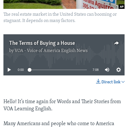
The real estate market in the United States can booming or
stagnant. It depends on many factors.
The Terms of Buying a House
by
VOA - Voice of America English News
No media source currently available
0:00
7:08
Direct link
Hello! It’s time again for Words and Their Stories from
VOA Learning English.
Many Americans and people who come to America