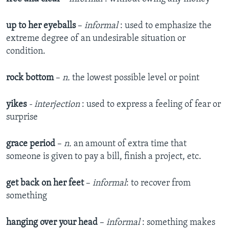
up to her eyeballs
–
informal
: used to emphasize the
extreme degree of an undesirable situation or
condition.
rock bottom
–
n.
the lowest possible level or point
yikes
- i
nterjection
: used to express a feeling of fear or
surprise
grace period
–​
n.
an amount of extra time that
someone is given to pay a bill, finish a project, etc.
get back on her feet
–​
informal
: to recover from
something
hanging over your head
–
informal
: something makes