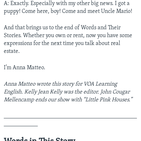
A: Exactly. Especially with my other big news. I got a
puppy! Come here, boy! Come and meet Uncle Mario!
And that brings us to the end of Words and Their
Stories. Whether you own or rent, now you have some
expressions for the next time you talk about real
estate.
I’m Anna Matteo.
Anna Matteo wrote this story for VOA Learning
English. Kelly Jean Kelly was the editor. John Cougar
Mellencamp ends our show with “Little Pink Houses.”
_______________________________________________
____________