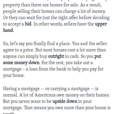
property than there are homes for sale. As a result,
people selling their homes can charge a lot of money.
Or they can wait for just the right offer before deciding
to accept a
bid
. In other words, sellers have the
upper
hand
.
So, let’s say you finally find a place. You and the seller
agree to a price. But most houses cost a lot more than
anyone can simply buy
outright
in cash. So you
put
some money down
. For the rest, you take out a
mortgage – a loan from the bank to help you pay for
your home.
Having a mortgage -- or carrying a mortgage -- is
normal. A lot of Americans owe money on their homes.
But you never want to be
upside down
in your
mortgage. That means you owe more than your house is