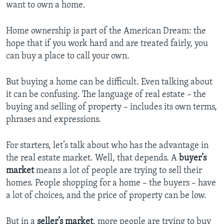
want to own a home.
Home ownership is part of the American Dream: the
hope that if you work hard and are treated fairly, you
can buy a place to call your own.
But buying a home can be difficult. Even talking about
it can be confusing. The language of real estate – the
buying and selling of property – includes its own terms,
phrases and expressions.
For starters, let’s talk about who has the advantage in
the real estate market. Well, that depends. A
buyer’s
market
means a lot of people are trying to sell their
homes. People shopping for a home – the buyers – have
a lot of choices, and the price of property can be low.
But in a
seller’s market
, more people are trying to buy