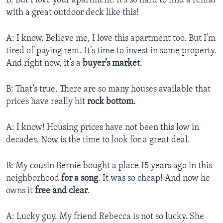
B: But I love your apartment. It’s so hard to find a rental
with a great outdoor deck like this!
A: I know. Believe me, I love this apartment too. But I’m
tired of paying rent. It’s time to invest in some property.
And right now, it’s a
buyer’s market
.
B: That’s true. There are so many houses available that
prices have really hit
rock bottom
.
A: I know! Housing prices have not been this low in
decades. Now is the time to look for a great deal.
B: My cousin Bernie bought a place 15 years ago in this
neighborhood
for a song
. It was so cheap! And now he
owns it
free and clear
.
A: Lucky guy. My friend Rebecca is not so lucky. She