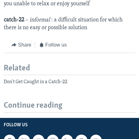
you unable to relax or enjoy yourself
catch-22
–
informal
: a difficult situation for which
there is no easy or possible solution
Share
Follow us
Related
Don't Get Caught in a Catch-22
Continue reading
FOLLOW US