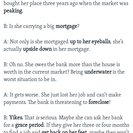
bought her place three years ago when the market was
peaking
.
B: Is she carrying a big
mortgage
?
A: Not only is she mortgaged
up to her eyeballs
, she’s
actually
upside down
in her mortgage.
B: Oh no. She owes the bank more than the house is
worth in the current market? Being
underwater
is the
worst situation to be in.
A: It gets worse. She just lost her job and can’t make
payments. The bank is threatening to
foreclose
!
B:
Yikes.
That
is
serious. Maybe she can ask her bank
for a
grace period
. If they give her three or four months
to find a job and
get back on her feet
, maybe they won’t