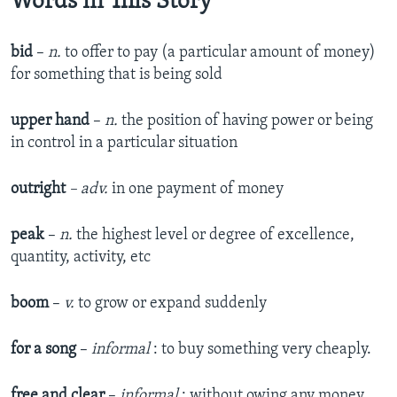
Words in This Story
bid
–
n.
to offer to pay (a particular amount of money)
for something that is being sold
upper hand
–
n.
the position of having power or being
in control in a particular situation
outright
– ad
v.
in one payment of money
peak
–
n.
the highest level or degree of excellence,
quantity, activity, etc
boom
–
v.
to grow or expand suddenly
for a song
–
informal
: to buy something very cheaply.
free and clear
–
informal
: without owing any money