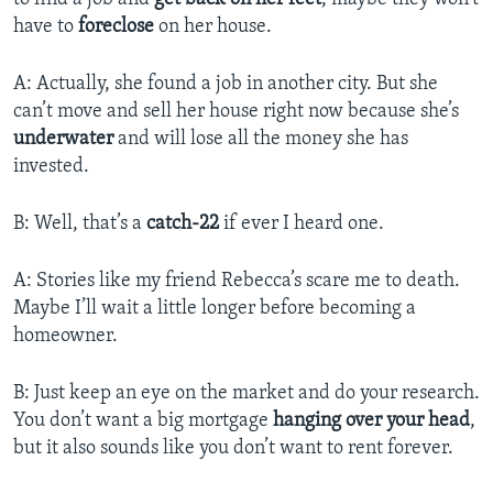
have to
foreclose
on her house.
A: Actually, she found a job in another city. But she
can’t move and sell her house right now because she’s
underwater
and will lose all the money she has
invested.
B: Well, that’s a
catch-22
if ever I heard one.
A: Stories like my friend Rebecca’s scare me to death.
Maybe I’ll wait a little longer before becoming a
homeowner.
B: Just keep an eye on the market and do your research.
You don’t want a big mortgage
hanging over your head
,
but it also sounds like you don’t want to rent forever.