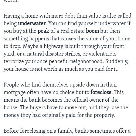
worth.
Having a home with more debt than value is also called
being
underwater
. You can find yourself underwater if
you buy at the
peak
of a real estate
boom
but then
something happens that causes the value of your home
to drop. Maybe a highway is built through your front
yard, or a natural disaster strikes, or violent riots
terrorize your once peaceful neighborhood. Suddenly,
your house is not worth as much as you paid for it.
People who find themselves upside down in their
mortgage often have no choice but to
foreclose
. This
means the bank becomes the official owner of the
house. The buyers have to move out, and they lose the
money they had originally paid for the property.
Before foreclosing on a family, banks sometimes offer a