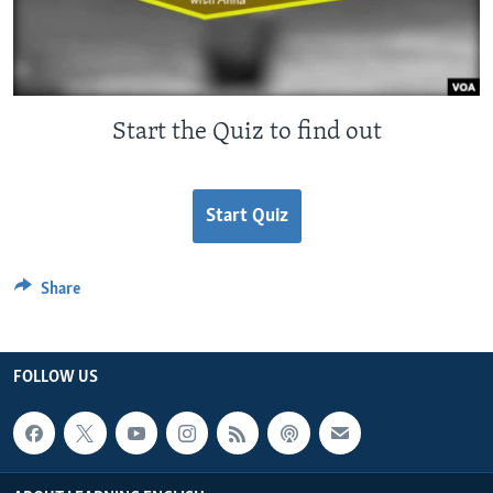
Start the Quiz to find out
Start Quiz
Share
FOLLOW US