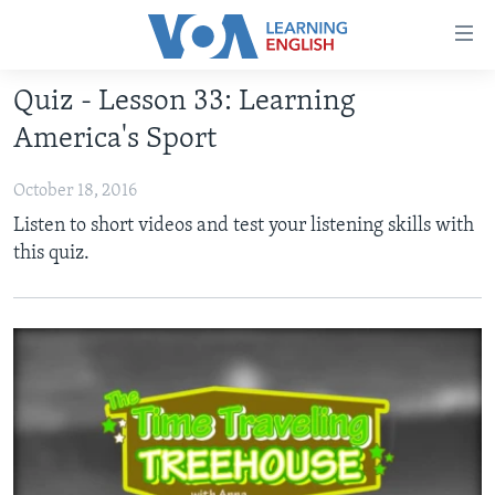
Accessibility
links
Skip
Quiz - Lesson 33: Learning
to
ABOUT LEARNING ENGLISH
America's Sport
main
BEGINNING LEVEL
content
October 18, 2016
INTERMEDIATE LEVEL
Skip
Listen to short videos and test your listening skills with
to
ADVANCED LEVEL
this quiz.
main
US HISTORY
Navigation
Skip
VIDEO
to
Search
FOLLOW US
Languages