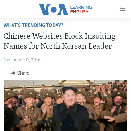
Accessibility
links
Skip
WHAT'S TRENDING TODAY?
to
ABOUT LEARNING ENGLISH
Chinese Websites Block Insulting
main
BEGINNING LEVEL
content
Names for North Korean Leader
INTERMEDIATE LEVEL
Skip
to
November 17, 2016
ADVANCED LEVEL
main
Share
US HISTORY
Navigation
Skip
VIDEO
to
Search
FOLLOW US
Languages