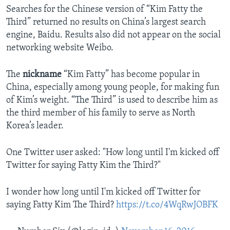
Searches for the Chinese version of “Kim Fatty the
Third” returned no results on China’s largest search
engine, Baidu. Results also did not appear on the social
networking website Weibo.
The
nickname
“Kim Fatty” has become popular in
China, especially among young people, for making fun
of Kim’s weight. “The Third” is used to describe him as
the third member of his family to serve as North
Korea’s leader.
One Twitter user asked: "How long until I'm kicked off
Twitter for saying Fatty Kim the Third?"
I wonder how long until I'm kicked off Twitter for
saying Fatty Kim The Third?
https://t.co/4WqRwJOBFK