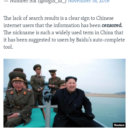
— Number Six (@login_id_)
November 16, 2016
The lack of search results is a clear sign to Chinese
internet users that the information has been
censored
.
The nickname is such a widely used term in China that
it has been suggested to users by Baidu’s auto-complete
tool.