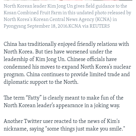
North Korean leader Kim Jong Un gives field guidance to the
Kosan Combined Fruit Farm in this undated photo released by
North Korea's Korean Central News Agency (KCNA) in
Pyongyang September 18, 2016.KCNA via REUTERS
China has traditionally enjoyed friendly relations with
North Korea. But ties have worsened under the
leadership of Kim Jong Un. Chinese officials have
condemned his moves to expand North Korea’s nuclear
program. China continues to provide limited trade and
diplomatic support to the North.
The term “Fatty” is clearly meant to make fun of the
North Korean leader’s appearance in a joking way.
Another Twitter user reacted to the news of Kim's
nickname, saying "some things just make you smile."