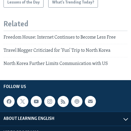
Lessons of the Day
What's Trending Today?
Related
Freedom House: Internet Continues to Become Less Free
Travel Blogger Criticized for ‘Fun’ Trip to North Korea
North Korea Further Limits Communication with US
FOLLOW US
ABOUT LEARNING ENGLISH