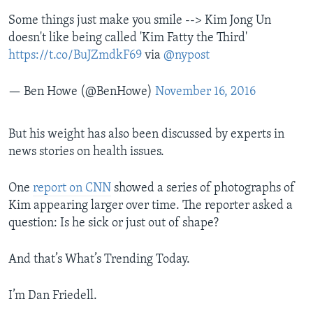
Some things just make you smile --> Kim Jong Un
doesn't like being called 'Kim Fatty the Third'
https://t.co/BuJZmdkF69
via
@nypost
— Ben Howe (@BenHowe)
November 16, 2016
But his weight has also been discussed by experts in
news stories on health issues.
One
report on CNN
showed a series of photographs of
Kim appearing larger over time. The reporter asked a
question: Is he sick or just out of shape?
And that’s What’s Trending Today.
I’m Dan Friedell.