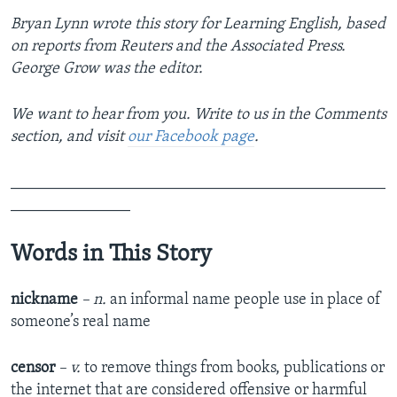
Bryan Lynn wrote this story for Learning English, based
on reports from Reuters and the Associated Press.
George Grow was the editor.
We want to hear from you. Write to us in the Comments
section,
and visit
our Facebook page
.
_______________________________________________
_______________
Words in This Story
nickname
– n.
an informal name people use in place of
someone’s real name
censor
– v.
to remove things from books, publications or
the internet that are considered offensive or harmful