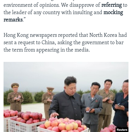
environment of opinions. We disapprove of
referring
to
the leader of any country with insulting and
mocking
remarks
.”
Hong Kong newspapers reported that North Korea had
sent a request to China, asking the government to bar
the term from appearing in the media.