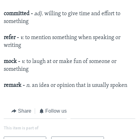
committed
-
adj.
willing to give time and effort to
something
refer
-
v.
to mention something when speaking or
writing
mock
-
v.
to laugh at or make fun of someone or
something
remark
-
n.
an idea or opinion that is usually spoken
Share
Follow us
This item is part of