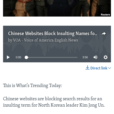
Chinese Websites Block Insulting Names for North Korean Leader
by
VOA - Voice of America English News
No media source currently available
0:00
3:56
Direct link
This is What’s Trending Today:
Chinese websites are blocking search results for an
insulting term for North Korean leader Kim Jong Un.