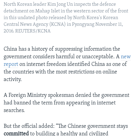
North Korean leader Kim Jong Un inspects the defence
detachment on Mahap Islet in the western sector of the front
in this undated photo released by North Korea's Korean
Central News Agency (KCNA) in Pyongyang November 11,
2016. REUTERS/KCNA
China has a history of suppressing information the
government considers harmful or unacceptable. A
new
report
on internet freedom identified China as one of
the countries with the most restrictions on online
activity.
A Foreign Ministry spokesman denied the government
had banned the term from appearing in internet
searches.
But the official added: “The Chinese government stays
committed
to building a healthy and civilized