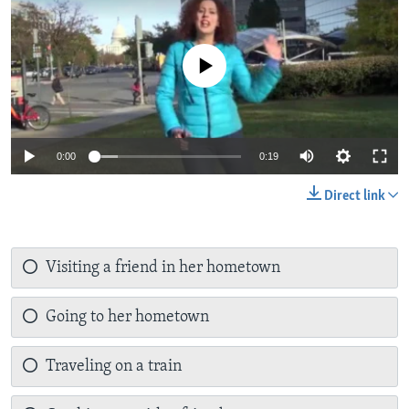
No media source currently available
0:00
0:19
Direct link
Visiting a friend in her hometown
Going to her hometown
Traveling on a train