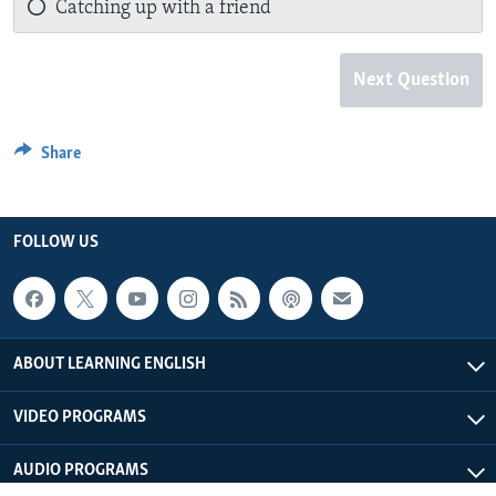
Catching up with a friend
Next Question
Share
FOLLOW US
ABOUT LEARNING ENGLISH
VIDEO PROGRAMS
AUDIO PROGRAMS