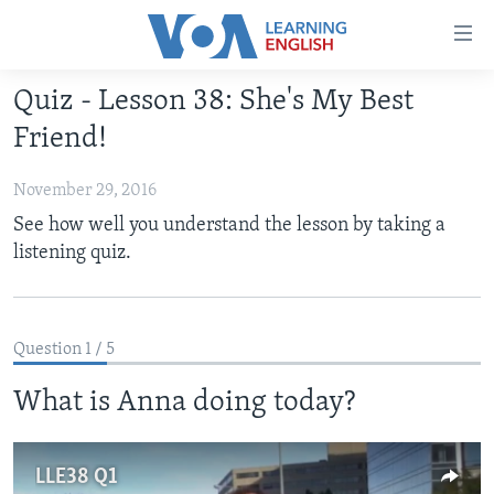
Accessibility
links
Skip
Quiz - Lesson 38: She's My Best
to
ABOUT LEARNING ENGLISH
Friend!
main
BEGINNING LEVEL
content
November 29, 2016
INTERMEDIATE LEVEL
Skip
See how well you understand the lesson by taking a
to
ADVANCED LEVEL
listening quiz.
main
US HISTORY
Navigation
Skip
VIDEO
to
Question 1 / 5
Search
FOLLOW US
What is Anna doing today?
LLE38 Q1
Languages