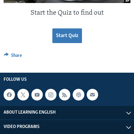
Start the Quiz to find out
Start Quiz
Share
FOLLOW US
ABOUT LEARNING ENGLISH
VIDEO PROGRAMS