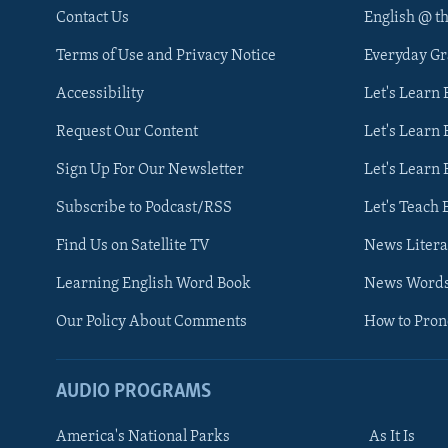
Contact Us
English @ t
Terms of Use and Privacy Notice
Everyday G
Accessibility
Let's Learn
Request Our Content
Let's Learn 
Sign Up For Our Newsletter
Let's Learn 
Subscribe to Podcast/RSS
Let's Teach 
Find Us on Satellite TV
News Litera
Learning English Word Book
News Word
Our Policy About Comments
How to Pro
AUDIO PROGRAMS
America's National Parks
As It Is