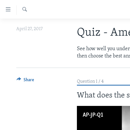
Accessibility
links
Search
Skip
ABOUT LEARNING ENGLISH
April 27, 2017
Quiz - Ame
to
BEGINNING LEVEL
main
content
INTERMEDIATE LEVEL
See how well you underst
Skip
then choose the best an
ADVANCED LEVEL
to
main
US HISTORY
Navigation
VIDEO
Share
Skip
Question 1 / 4
to
What does the s
Search
AP-JP-Q1