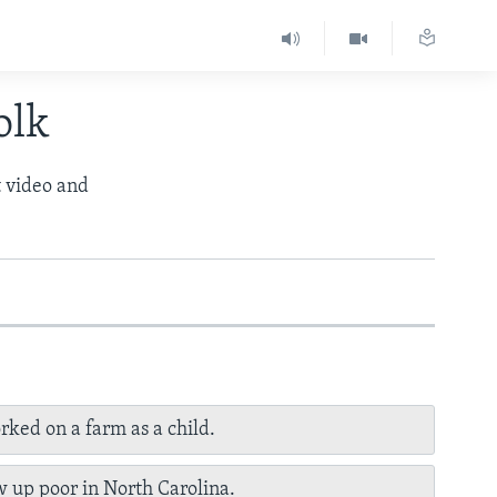
olk
t video and
rked on a farm as a child.
 up poor in North Carolina.