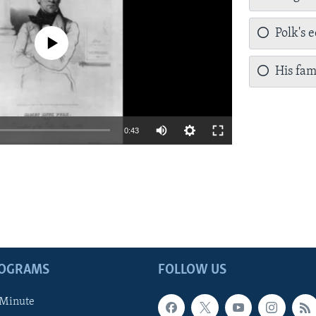
Polk's 
a source currently available
His fam
0:43
ROGRAMS
FOLLOW US
 Minute