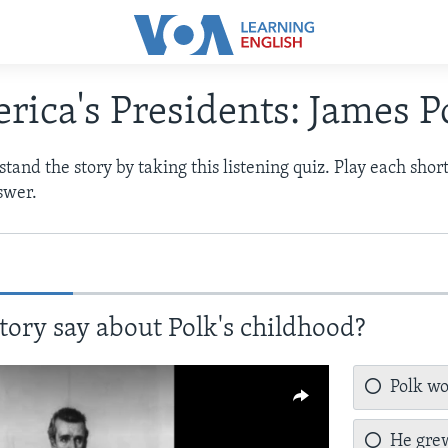
rica's Presidents: James P
and the story by taking this listening quiz. Play each shor
swer.
tory say about Polk's childhood?
Polk wo
He grew