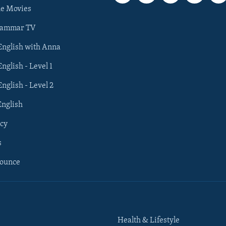
he Movies
rammar TV
 English with Anna
English - Level 1
English - Level 2
English
cy
s
nounce
Health & Lifestyle