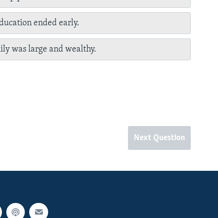
education ended early.
ily was large and wealthy.
Next Question
px
px
width
height