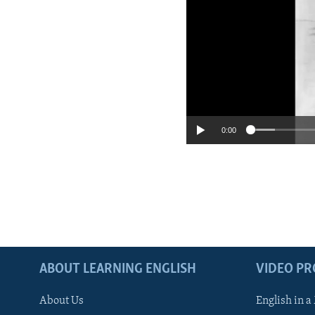
No medi
0:00
ABOUT LEARNING ENGLISH
VIDEO P
About Us
English in a