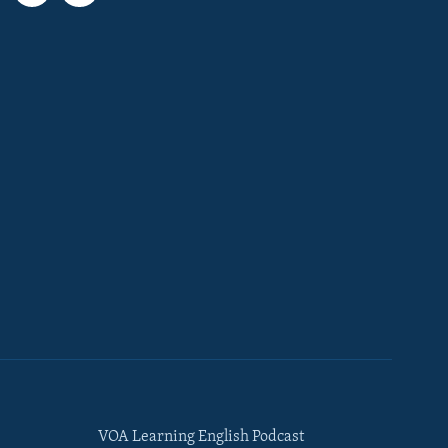
VOA Learning English Podcast