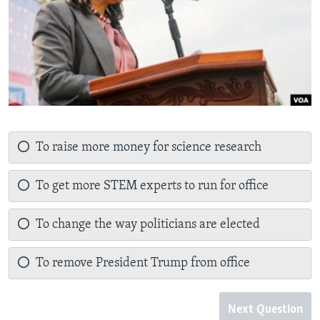
To raise more money for science research
To get more STEM experts to run for office
To change the way politicians are elected
To remove President Trump from office
Next Question