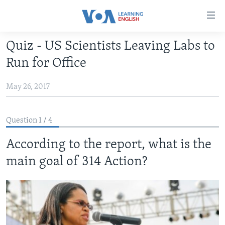
Accessibility
links
Skip
Quiz - US Scientists Leaving Labs to
to
ABOUT LEARNING ENGLISH
Run for Office
main
BEGINNING LEVEL
content
May 26, 2017
INTERMEDIATE LEVEL
Skip
to
ADVANCED LEVEL
main
Question 1 / 4
US HISTORY
Navigation
Skip
According to the report, what is the
VIDEO
to
main goal of 314 Action?
Search
FOLLOW US
Languages