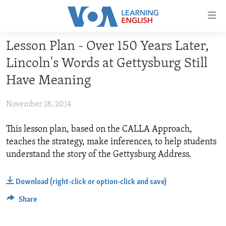
Accessibility
links
Skip
Lesson Plan - Over 150 Years Later,
to
ABOUT LEARNING ENGLISH
Lincoln's Words at Gettysburg Still
main
BEGINNING LEVEL
content
Have Meaning
INTERMEDIATE LEVEL
Skip
to
November 18, 2014
ADVANCED LEVEL
main
US HISTORY
Navigation
This lesson plan, based on the CALLA Approach,
Skip
teaches the strategy, make inferences, to help students
VIDEO
to
understand the story of the Gettysburg Address.
Search
FOLLOW US
Download (right-click or option-click and save)
Share
Languages