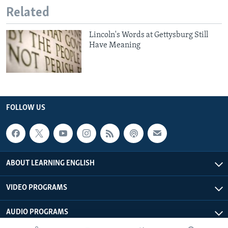
Related
Lincoln's Words at Gettysburg Still
Have Meaning
FOLLOW US
ABOUT LEARNING ENGLISH
VIDEO PROGRAMS
AUDIO PROGRAMS