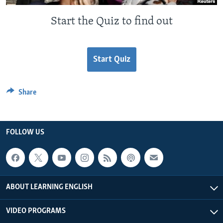
Start the Quiz to find out
Start Quiz
Share
FOLLOW US
ABOUT LEARNING ENGLISH
VIDEO PROGRAMS