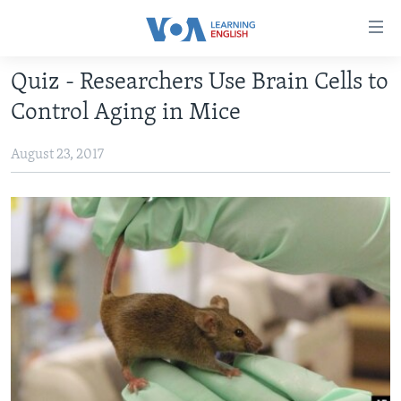
Accessibility
links
Skip
Quiz - Researchers Use Brain Cells to
to
ABOUT LEARNING ENGLISH
Control Aging in Mice
main
BEGINNING LEVEL
content
August 23, 2017
INTERMEDIATE LEVEL
Skip
to
ADVANCED LEVEL
main
US HISTORY
Navigation
Skip
VIDEO
to
Search
FOLLOW US
Languages