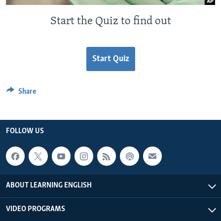
Start the Quiz to find out
Start Quiz
Share
FOLLOW US
ABOUT LEARNING ENGLISH
VIDEO PROGRAMS