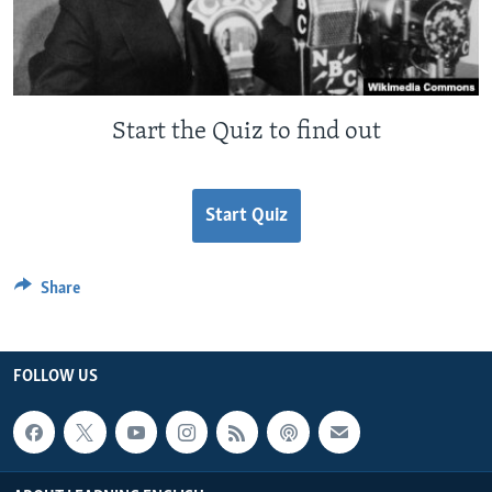
Start the Quiz to find out
Start Quiz
Share
FOLLOW US