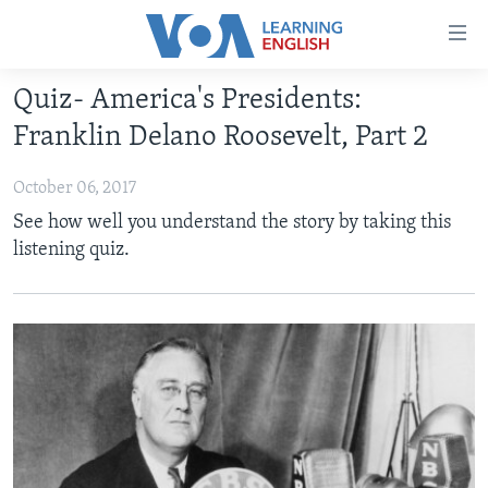
Accessibility
links
Skip
Quiz- America's Presidents:
to
ABOUT LEARNING ENGLISH
Franklin Delano Roosevelt, Part 2
main
BEGINNING LEVEL
content
October 06, 2017
INTERMEDIATE LEVEL
Skip
See how well you understand the story by taking this
to
ADVANCED LEVEL
listening quiz.
main
US HISTORY
Navigation
Skip
VIDEO
to
Search
FOLLOW US
Languages