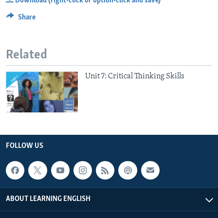
Download (right-click or option-click and save)
Share
Related
Unit 7: Critical Thinking Skills
FOLLOW US
ABOUT LEARNING ENGLISH