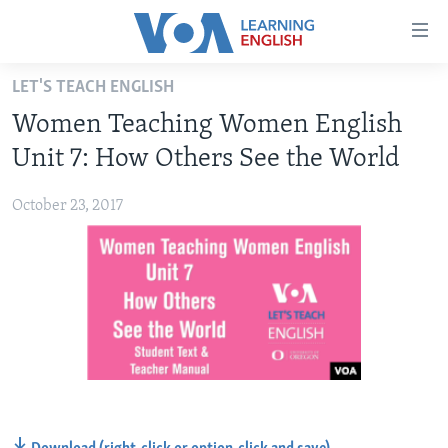
Accessibility
links
Skip
LET'S TEACH ENGLISH
to
ABOUT LEARNING ENGLISH
Women Teaching Women English
main
BEGINNING LEVEL
content
Unit 7: How Others See the World
INTERMEDIATE LEVEL
Skip
to
October 23, 2017
ADVANCED LEVEL
main
US HISTORY
Navigation
Skip
VIDEO
to
Search
FOLLOW US
Languages