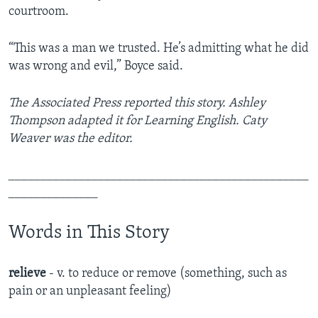
courtroom.
“This was a man we trusted. He’s admitting what he did
was wrong and evil,” Boyce said.
The Associated Press reported this story. Ashley
Thompson adapted it for Learning English. Caty
Weaver was the editor.
_______________________________________________
______________
Words in This Story
relieve
- v. to reduce or remove (something, such as
pain or an unpleasant feeling)