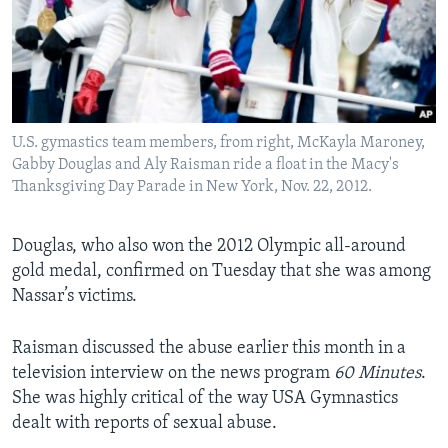
U.S. gymastics team members, from right, McKayla Maroney,
Gabby Douglas and Aly Raisman ride a float in the Macy's
Thanksgiving Day Parade in New York, Nov. 22, 2012.
Douglas, who also won the 2012 Olympic all-around
gold medal, confirmed on Tuesday that she was among
Nassar’s victims.
Raisman discussed the abuse earlier this month in a
television interview on the news program
60 Minutes
.
She was highly critical of the way USA Gymnastics
dealt with reports of sexual abuse.