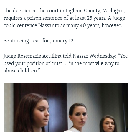
The decision at the court in Ingham County, Michigan,
requires a prison sentence of at least 25 years. A judge
could sentence Nassar to as many 40 years, however.
Sentencing is set for January 12.
Judge Rosemarie Aquilina told Nassar Wednesday: “You
used your position of trust ... in the most
vile
way to
abuse children.”