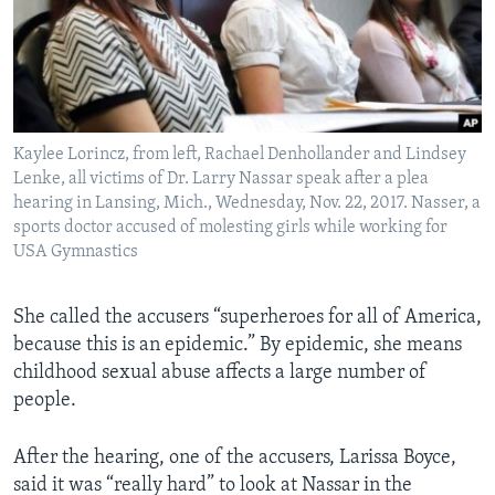
Kaylee Lorincz, from left, Rachael Denhollander and Lindsey
Lenke, all victims of Dr. Larry Nassar speak after a plea
hearing in Lansing, Mich., Wednesday, Nov. 22, 2017. Nasser, a
sports doctor accused of molesting girls while working for
USA Gymnastics
She called the accusers “superheroes for all of America,
because this is an epidemic.” By epidemic, she means
childhood sexual abuse affects a large number of
people.
After the hearing, one of the accusers, Larissa Boyce,
said it was “really hard” to look at Nassar in the