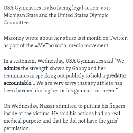
USA Gymnastics is also facing legal action, as is
Michigan State and the United States Olympic
Committee.
Maroney wrote about her abuse last month on Twitter,
as part of the #MeToo social media movement.
In a statement Wednesday, USA Gymnastics said “We
admire
the strength shown by Gabby and her
teammates in speaking out publicly to hold a
predator
accountable
….We are very sorry that any athlete has
been harmed during her or his gymnastics career.”
On Wednesday, Nassar admitted to putting his fingers
inside of the victims. He said his actions had no real
medical purpose and that he did not have the girls’
permission.