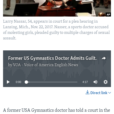
Larry Nassar, 54, appears in court for a plea hearing in
Lansing, Mich., Nov. 22, 2017. Nasser, a sports doctor accused
of molesting girls, pleaded guilty to multiple charges of sexual
assault.
Former US Gymnastics Doctor Admits Guilt in Sex Abuse Case
by
VOA - Voice of America English News
No media source currently available
0:00
4:17
Direct link
A former USA Gymnastics doctor has told a court in the