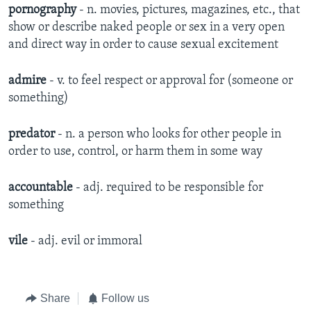
pornography
- n. movies, pictures, magazines, etc., that
show or describe naked people or sex in a very open
and direct way in order to cause sexual excitement
admire
- v. to feel respect or approval for (someone or
something)
predator
- n. a person who looks for other people in
order to use, control, or harm them in some way
accountable
- adj. required to be responsible for
something
vile
- adj. evil or immoral
Share
Follow us