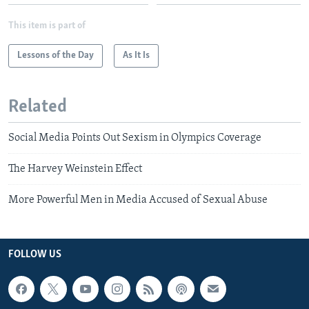
This item is part of
Lessons of the Day
As It Is
Related
Social Media Points Out Sexism in Olympics Coverage
The Harvey Weinstein Effect
More Powerful Men in Media Accused of Sexual Abuse
FOLLOW US