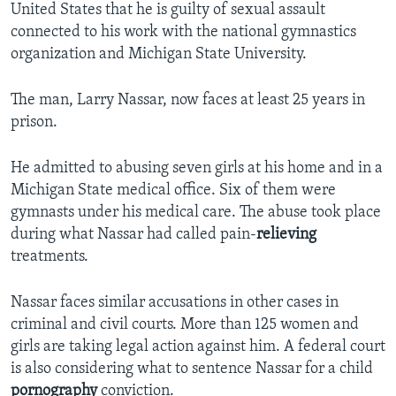
United States that he is guilty of sexual assault
connected to his work with the national gymnastics
organization and Michigan State University.
The man, Larry Nassar, now faces at least 25 years in
prison.
He admitted to abusing seven girls at his home and in a
Michigan State medical office. Six of them were
gymnasts under his medical care. The abuse took place
during what Nassar had called pain-
relieving
treatments.
Nassar faces similar accusations in other cases in
criminal and civil courts. More than 125 women and
girls are taking legal action against him. A federal court
is also considering what to sentence Nassar for a child
pornography
conviction.