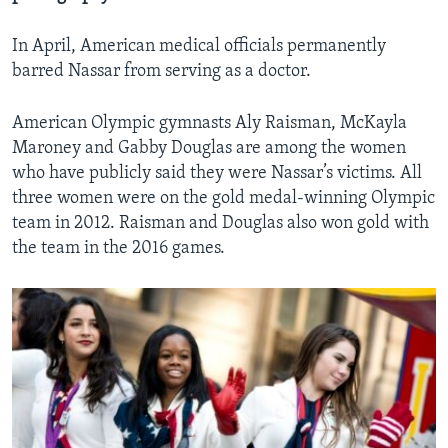
In April, American medical officials permanently
barred Nassar from serving as a doctor.
American Olympic gymnasts Aly Raisman, McKayla
Maroney and Gabby Douglas are among the women
who have publicly said they were Nassar’s victims. All
three women were on the gold medal-winning Olympic
team in 2012. Raisman and Douglas also won gold with
the team in the 2016 games.