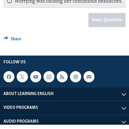
Worrying was causing her continuous headaches.
Next Question
Share
FOLLOW US
ABOUT LEARNING ENGLISH
VIDEO PROGRAMS
AUDIO PROGRAMS