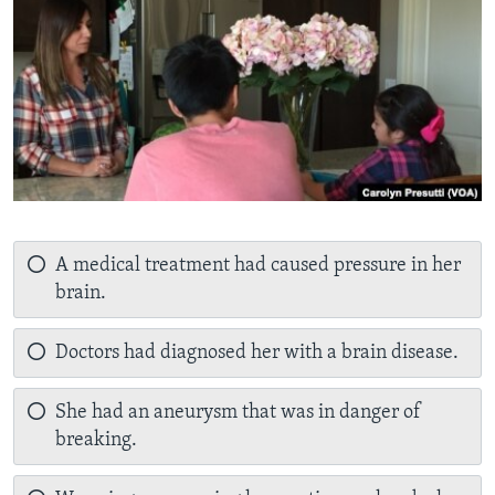
A medical treatment had caused pressure in her
brain.
Doctors had diagnosed her with a brain disease.
She had an aneurysm that was in danger of
breaking.