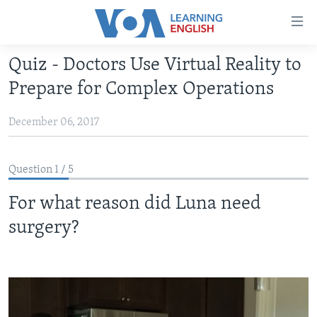
Accessibility
links
Skip
Quiz - Doctors Use Virtual Reality to
to
ABOUT LEARNING ENGLISH
Prepare for Complex Operations
main
BEGINNING LEVEL
content
December 06, 2017
INTERMEDIATE LEVEL
Skip
to
ADVANCED LEVEL
main
Question 1 / 5
US HISTORY
Navigation
Skip
For what reason did Luna need
VIDEO
to
surgery?
Search
FOLLOW US
Languages