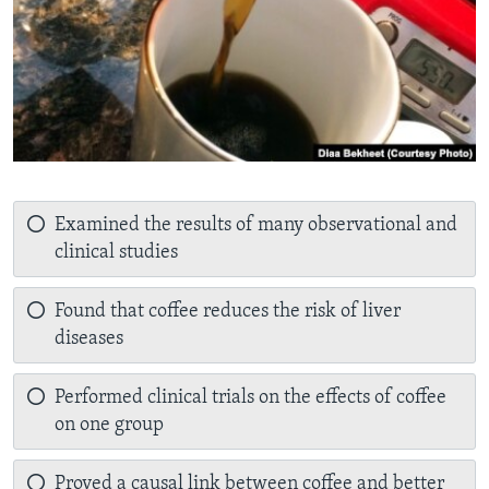
Examined the results of many observational and
clinical studies
Found that coffee reduces the risk of liver
diseases
Performed clinical trials on the effects of coffee
on one group
Proved a causal link between coffee and better