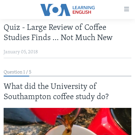
Accessibility
links
Skip
Quiz - Large Review of Coffee
to
ABOUT LEARNING ENGLISH
Studies Finds ... Not Much New
main
BEGINNING LEVEL
content
January 05, 2018
INTERMEDIATE LEVEL
Skip
to
ADVANCED LEVEL
main
Question 1 / 5
US HISTORY
Navigation
Skip
What did the University of
VIDEO
to
Southampton coffee study do?
Search
FOLLOW US
Languages