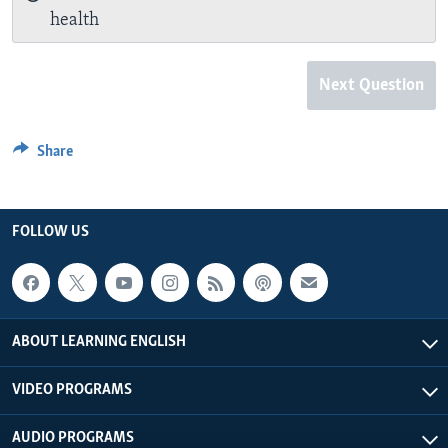
health
Next Question
Share
FOLLOW US
ABOUT LEARNING ENGLISH
VIDEO PROGRAMS
AUDIO PROGRAMS