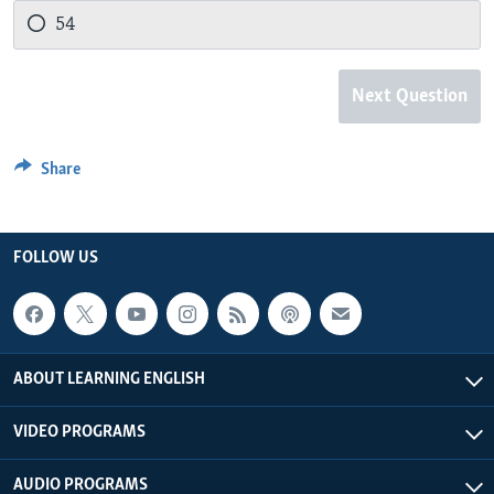
54
Next Question
Share
FOLLOW US
ABOUT LEARNING ENGLISH
VIDEO PROGRAMS
AUDIO PROGRAMS