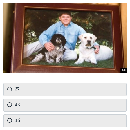
27
43
46