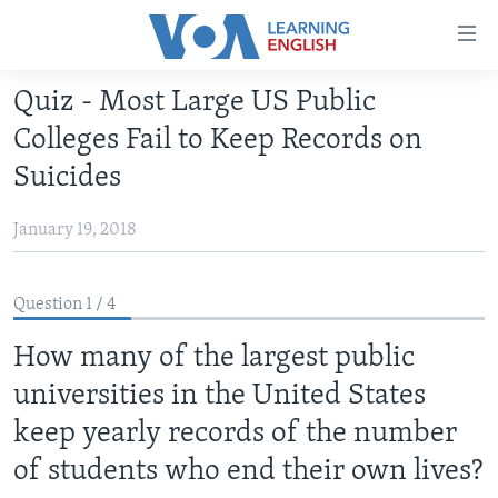
Accessibility
links
Skip
Quiz - Most Large US Public
to
ABOUT LEARNING ENGLISH
Colleges Fail to Keep Records on
main
BEGINNING LEVEL
content
Suicides
INTERMEDIATE LEVEL
Skip
to
January 19, 2018
ADVANCED LEVEL
main
US HISTORY
Navigation
Question 1 / 4
Skip
VIDEO
to
How many of the largest public
Search
FOLLOW US
universities in the United States
keep yearly records of the number
of students who end their own lives?
Languages