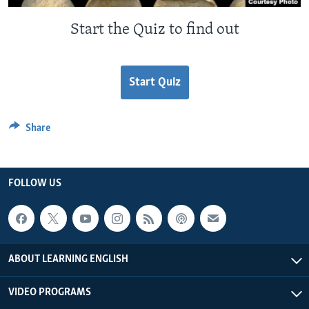
Start the Quiz to find out
Start Quiz
Share
FOLLOW US
ABOUT LEARNING ENGLISH
VIDEO PROGRAMS