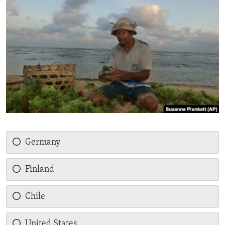
Germany
Finland
Chile
United States