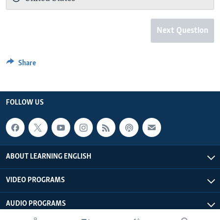
Next Question
Share
FOLLOW US
ABOUT LEARNING ENGLISH
VIDEO PROGRAMS
AUDIO PROGRAMS