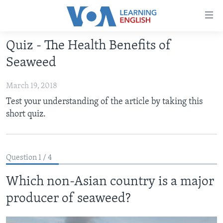
Accessibility
links
Skip
Quiz - The Health Benefits of
to
ABOUT LEARNING ENGLISH
Seaweed
main
BEGINNING LEVEL
content
March 19, 2018
INTERMEDIATE LEVEL
Skip
Test your understanding of the article by taking this
to
ADVANCED LEVEL
short quiz.
main
US HISTORY
Navigation
Skip
VIDEO
to
Question 1 / 4
Search
FOLLOW US
Which non-Asian country is a major
producer of seaweed?
Languages