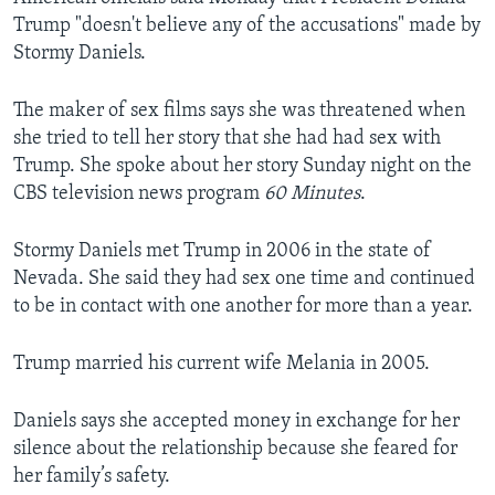
Trump "doesn't believe any of the accusations" made by
Stormy Daniels.
The maker of sex films says she was threatened when
she tried to tell her story that she had had sex with
Trump. She spoke about her story Sunday night on the
CBS television news program
60 Minutes
.
Stormy Daniels met Trump in 2006 in the state of
Nevada. She said they had sex one time and continued
to be in contact with one another for more than a year.
Trump married his current wife Melania in 2005.
Daniels says she accepted money in exchange for her
silence about the relationship because she feared for
her family’s safety.