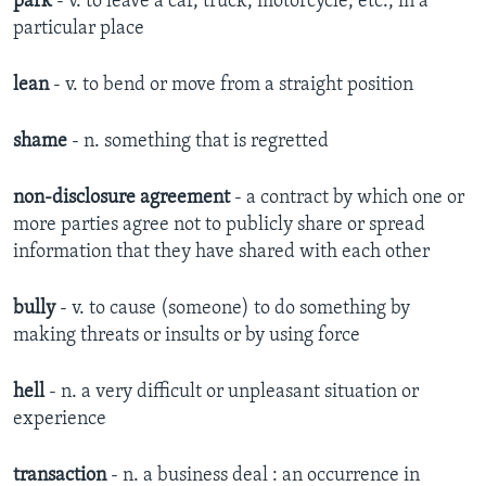
park
- v. to leave a car, truck, motorcycle, etc., in a
particular place
lean
- v. to bend or move from a straight position
shame
- n. something that is regretted
non-disclosure agreement
- a contract by which one or
more parties agree not to publicly share or spread
information that they have shared with each other
bully
- v. to cause (someone) to do something by
making threats or insults or by using force
hell
- n. a very difficult or unpleasant situation or
experience
transaction
- n. a business deal : an occurrence in