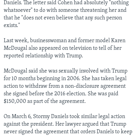
Daniels. The letter said Cohen had absolutely "nothing
whatsoever" to do with someone threatening her and
that he "does not even believe that any such person
exists."
Last week, businesswoman and former model Karen
McDougal also appeared on television to tell of her
reported relationship with Trump.
McDougal said she was sexually involved with Trump
for 10 months beginning in 2006. She has taken legal
action to withdraw from a non-disclosure agreement
she signed before the 2016 election. She was paid
$150,000 as part of the agreement.
On March 6, Stormy Daniels took similar legal action
against the president. Her lawyer argued that Trump
never signed the agreement that orders Daniels to keep