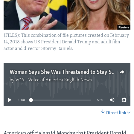
(FILES): This combination of file pictures created on February
14, 2018 shows US President Donald Trump and adult film
actor and director Stormy Daniels.
Woman Says She Was Threatened to Stay Silent About Trump Relationship
by
VOA - Voice of America English News
No media source currently available
0:00
5:59
Direct link
American officials said Monday that President Donald