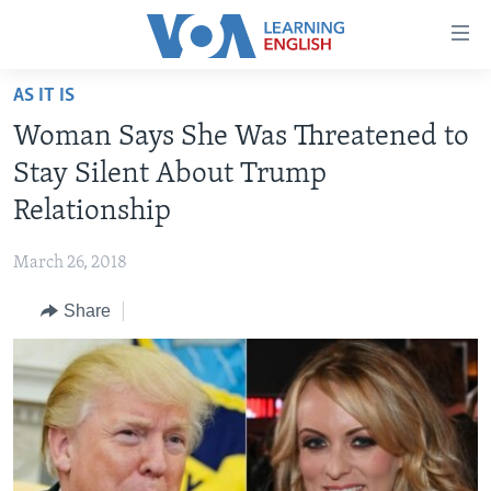
Accessibility
links
Skip
AS IT IS
to
ABOUT LEARNING ENGLISH
Woman Says She Was Threatened to
main
BEGINNING LEVEL
content
Stay Silent About Trump
INTERMEDIATE LEVEL
Skip
Relationship
to
ADVANCED LEVEL
main
March 26, 2018
US HISTORY
Navigation
Skip
Share
VIDEO
to
Search
FOLLOW US
Languages