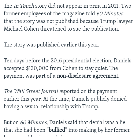
The
In Touch
story did not appear in print in 2011. Two
former employees of the magazine told
60 Minutes
that the story was not published because Trump lawyer
Michael Cohen threatened to sue the publication.
The story was published earlier this year.
Ten days before the 2016 presidential election, Daniels
accepted $130,000 from Cohen to stay quiet. The
payment was part of a
non-disclosure agreement
.
The Wall Street Journal r
eported on the payment
earlier this year. At the time, Daniels publicly denied
having a sexual relationship with Trump.
But on
60 Minutes
, Daniels said that denial was a lie
that she had been “
bullied
” into making by her former