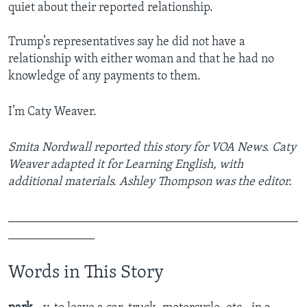
quiet about their reported relationship.
Trump’s representatives say he did not have a
relationship with either woman and that he had no
knowledge of any payments to them.
I’m Caty Weaver.
Smita Nordwall reported this story for VOA News. Caty
Weaver adapted it for Learning English, with
additional materials. Ashley Thompson was the editor.
_______________________________________________
______________​
Words in This Story