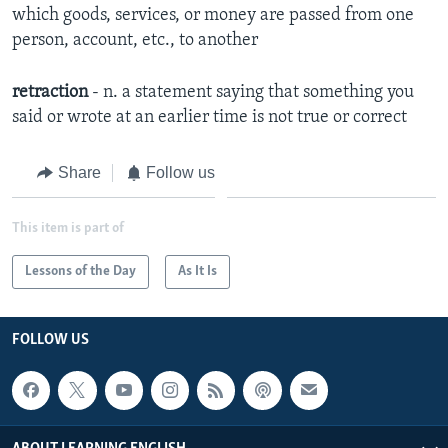
which goods, services, or money are passed from one
person, account, etc., to another
retraction
- n. a statement saying that something you
said or wrote at an earlier time is not true or correct
Share
Follow us
This item is part of
Lessons of the Day
As It Is
FOLLOW US