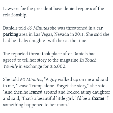
Lawyers for the president have denied reports of the
relationship.
Daniels told
60 Minutes
she was threatened in a car
parking
area in Las Vegas, Nevada in 2011. She said she
had her baby daughter with her at the time.
The reported threat took place after Daniels had
agreed to tell her story to the magazine
In Touch
Weekly
in exchange for $15,000.
She told
60 Minutes
, "A guy walked up on me and said
to me, ‘Leave Trump alone. Forget the story,'" she said.
"And then he
leaned
around and looked at my daughter
and said, 'That's a beautiful little girl. It'd be a
shame
if
something happened to her mom.'