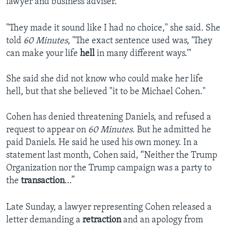
lawyer and business adviser.
"They made it sound like I had no choice," she said. She
told
60 Minutes
, "The exact sentence used was, ‘They
can make your life
hell
in many different ways.'"
She said she did not know who could make her life
hell, but that she believed "it to be Michael Cohen."
Cohen has denied threatening Daniels, and refused a
request to appear on
60 Minutes
. But he admitted he
paid Daniels. He said he used his own money. In a
statement last month, Cohen said, “Neither the Trump
Organization nor the Trump campaign was a party to
the
transaction
…”
Late Sunday, a lawyer representing Cohen released a
letter demanding a
retraction
and an apology from