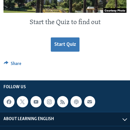
Start the Quiz to find out
Start Quiz
Share
FOLLOW US
ABOUT LEARNING ENGLISH