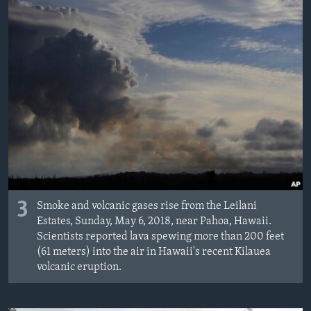
3
Smoke and volcanic gases rise from the Leilani
Estates, Sunday, May 6, 2018, near Pahoa, Hawaii.
Scientists reported lava spewing more than 200 feet
(61 meters) into the air in Hawaii's recent Kilauea
volcanic eruption.