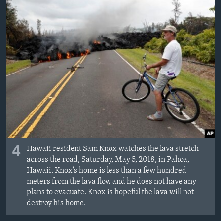
4
Hawaii resident Sam Knox watches the lava stretch
across the road, Saturday, May 5, 2018, in Pahoa,
Hawaii. Knox's home is less than a few hundred
meters from the lava flow and he does not have any
plans to evacuate. Knox is hopeful the lava will not
destroy his home.