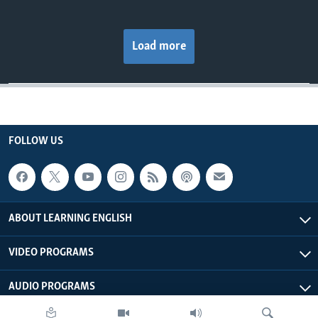
Load more
FOLLOW US
ABOUT LEARNING ENGLISH
VIDEO PROGRAMS
AUDIO PROGRAMS