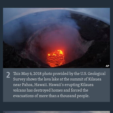
2
This May 6, 2018 photo provided by the U.S. Geological
Survey shows the lava lake at the summit of Kilauea
near Pahoa, Hawaii. Hawaii's erupting Kilauea
volcano has destroyed homes and forced the
evacuations of more than a thousand people.