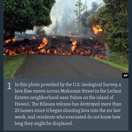
1
In this photo provided by the U.S. Geological Survey, a
lava flow moves across Makamae Street in the Leilani
Estates neighborhood near Pahoa on the island of
Hawaii. The Kilauea volcano has destroyed more than
25 homes since it began shooting lava into the air last
week, and residents who evacuated do not know how
long they might be displaced.