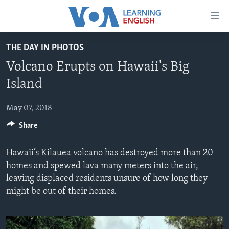
Accessibility
links
Skip
THE DAY IN PHOTOS
to
ABOUT LEARNING ENGLISH
Volcano Erupts on Hawaii's Big
main
BEGINNING LEVEL
content
Island
INTERMEDIATE LEVEL
Skip
to
May 07, 2018
ADVANCED LEVEL
main
Share
US HISTORY
Navigation
Skip
VIDEO
Hawaii’s Kilauea volcano has destroyed more than 20
to
homes and spewed lava many meters into the air,
Search
FOLLOW US
leaving displaced residents unsure of how long they
might be out of their homes.
Languages