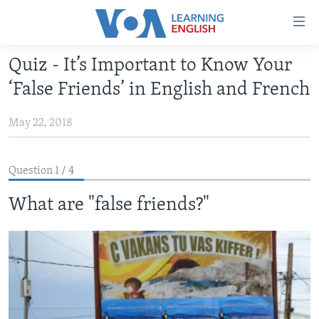
Accessibility
links
Skip
Quiz - It’s Important to Know Your
to
ABOUT LEARNING ENGLISH
‘False Friends’ in English and French
main
BEGINNING LEVEL
content
May 22, 2018
INTERMEDIATE LEVEL
Skip
to
ADVANCED LEVEL
main
Question 1 / 4
US HISTORY
Navigation
Skip
What are "false friends?"
VIDEO
to
Search
FOLLOW US
Languages