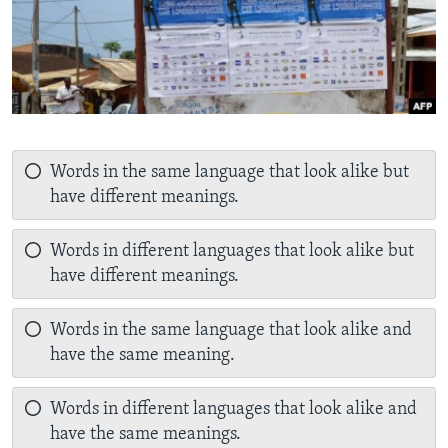
Words in the same language that look alike but
have different meanings.
Words in different languages that look alike but
have different meanings.
Words in the same language that look alike and
have the same meaning.
Words in different languages that look alike and
have the same meanings.