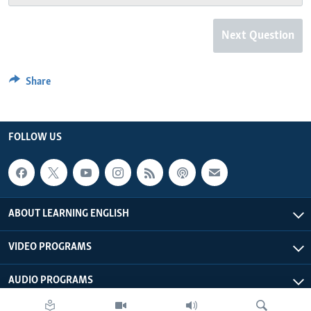
Next Question
Share
FOLLOW US
ABOUT LEARNING ENGLISH
VIDEO PROGRAMS
AUDIO PROGRAMS