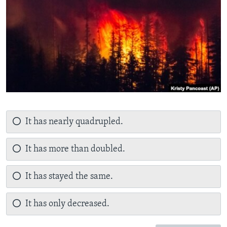
It has nearly quadrupled.
It has more than doubled.
It has stayed the same.
It has only decreased.