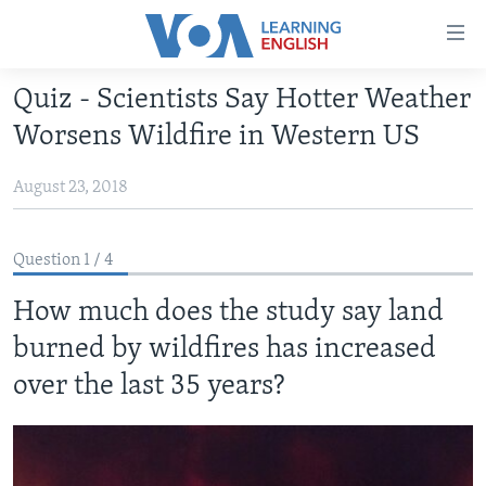
Accessibility
links
Skip
Quiz - Scientists Say Hotter Weather
to
ABOUT LEARNING ENGLISH
Worsens Wildfire in Western US
main
BEGINNING LEVEL
content
August 23, 2018
INTERMEDIATE LEVEL
Skip
to
ADVANCED LEVEL
main
Question 1 / 4
US HISTORY
Navigation
Skip
How much does the study say land
VIDEO
to
burned by wildfires has increased
Search
FOLLOW US
over the last 35 years?
Languages