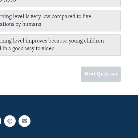
to video
rning level is very low compared to live
tations by humans
rning level improves because young children
 in a good way to video
Next Question