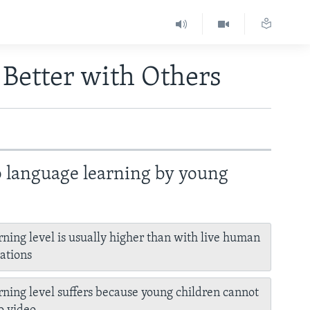
 Better with Others
o language learning by young
rning level is usually higher than with live human
ations
rning level suffers because young children cannot