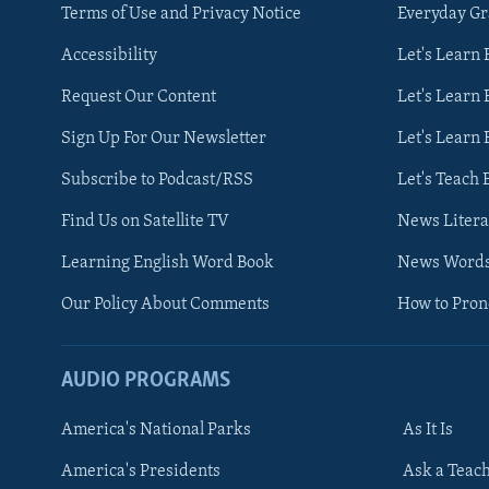
Terms of Use and Privacy Notice
Everyday G
Accessibility
Let's Learn
Request Our Content
Let's Learn 
Sign Up For Our Newsletter
Let's Learn 
Subscribe to Podcast/RSS
Let's Teach 
Find Us on Satellite TV
News Litera
Learning English Word Book
News Word
Our Policy About Comments
How to Pro
AUDIO PROGRAMS
America's National Parks
As It Is
FOLLOW US
America's Presidents
Ask a Teac