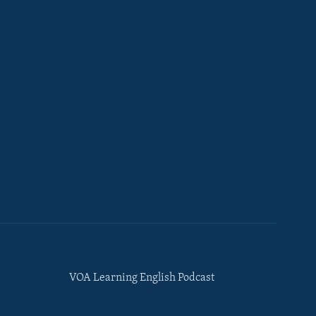
VOA Learning English Podcast