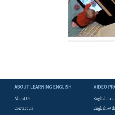
ABOUT LEARNING ENGLISH
VIDEO P
About Us
English in a
Contact Us
English @ t