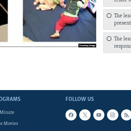
relate 
The lea
presen
The lea
respond
ROGRAMS
FOLLOW US
 Minute
he Movies