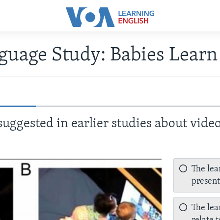
guage Study: Babies Learn
uggested in earlier studies about vide
The lea
present
The lea