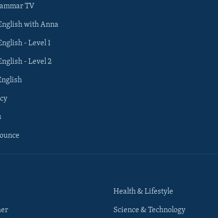
rammar TV
 English with Anna
English - Level 1
English - Level 2
English
cy
s
nounce
Health & Lifestyle
her
Science & Technology