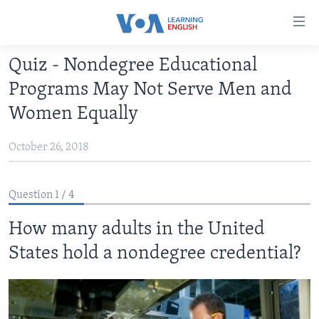
Accessibility
links
Skip
Quiz - Nondegree Educational
to
ABOUT LEARNING ENGLISH
Programs May Not Serve Men and
main
BEGINNING LEVEL
content
Women Equally
INTERMEDIATE LEVEL
Skip
to
October 26, 2018
ADVANCED LEVEL
main
US HISTORY
Navigation
Question 1 / 4
Skip
VIDEO
to
How many adults in the United
Search
FOLLOW US
States hold a nondegree credential?
Languages