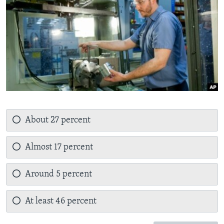
About 27 percent
Almost 17 percent
Around 5 percent
At least 46 percent