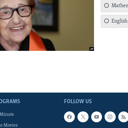
Mathem
English
ROGRAMS
FOLLOW US
 Minute
he Movies