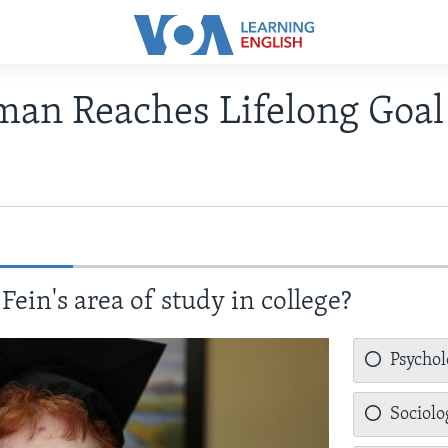
an Reaches Lifelong Goal 
ein's area of study in college?
Psycho
Sociolo