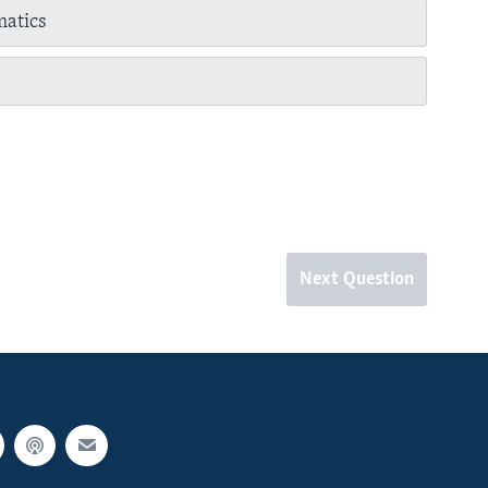
atics
Next Question