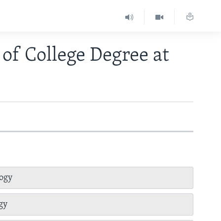
of College Degree at
logy
gy