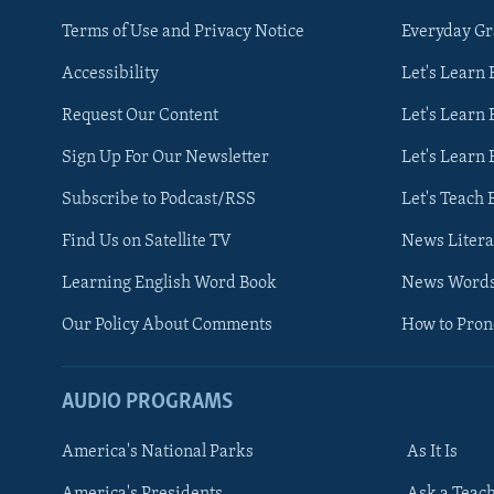
Terms of Use and Privacy Notice
Everyday G
Accessibility
Let's Learn
Request Our Content
Let's Learn 
Sign Up For Our Newsletter
Let's Learn 
Subscribe to Podcast/RSS
Let's Teach 
Find Us on Satellite TV
News Litera
Learning English Word Book
News Word
Our Policy About Comments
How to Pro
AUDIO PROGRAMS
America's National Parks
As It Is
FOLLOW US
America's Presidents
Ask a Teac