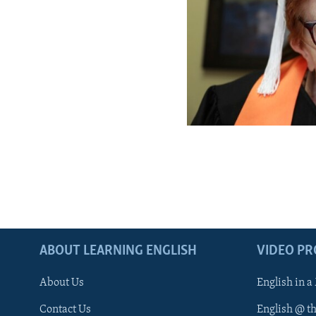
ABOUT LEARNING ENGLISH
VIDEO P
About Us
English in a
Contact Us
English @ t