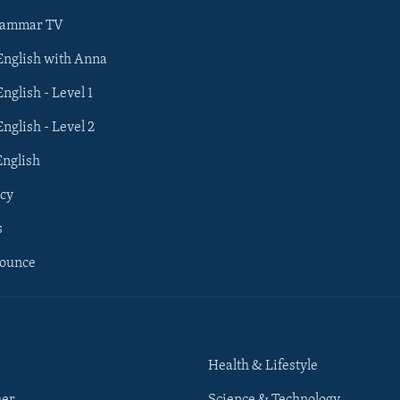
rammar TV
 English with Anna
English - Level 1
English - Level 2
English
cy
s
nounce
Health & Lifestyle
her
Science & Technology