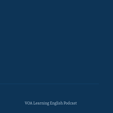
VOA Learning English Podcast