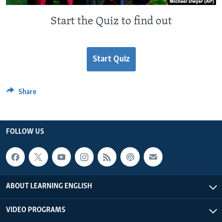
Start the Quiz to find out
Start Quiz
Share
FOLLOW US
ABOUT LEARNING ENGLISH
VIDEO PROGRAMS