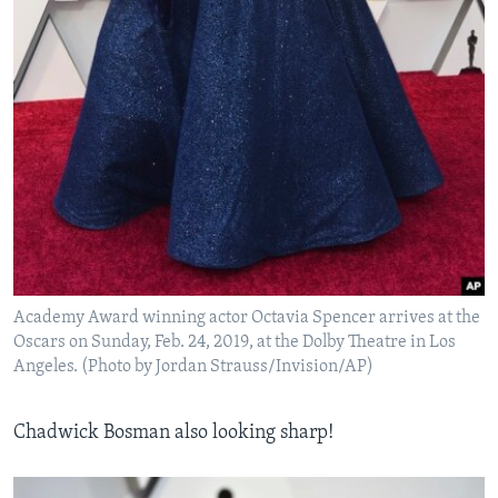
Academy Award winning actor Octavia Spencer arrives at the
Oscars on Sunday, Feb. 24, 2019, at the Dolby Theatre in Los
Angeles. (Photo by Jordan Strauss/Invision/AP)
Chadwick Bosman also looking sharp!