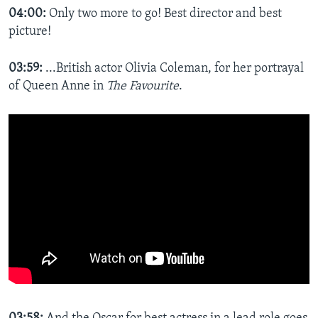
04:00:
Only two more to go! Best director and best
picture!
03:59:
...British actor Olivia Coleman, for her portrayal
of Queen Anne in
The Favourite
.