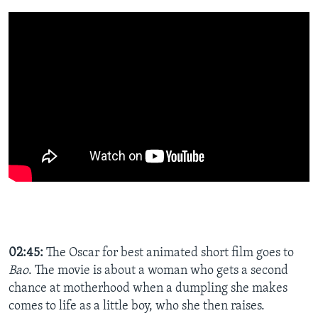
02:45:
The Oscar for best animated short film goes to
Bao
. The movie is about a woman who gets a second
chance at motherhood when a dumpling she makes
comes to life as a little boy, who she then raises.