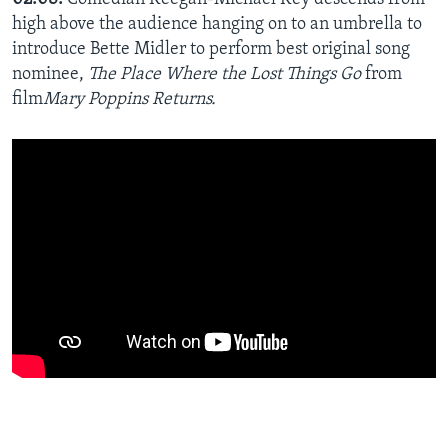
high above the audience hanging on to an umbrella to
introduce Bette Midler to perform best original song
nominee,
The Place Where the Lost Things Go
from
film
Mary Poppins Returns.