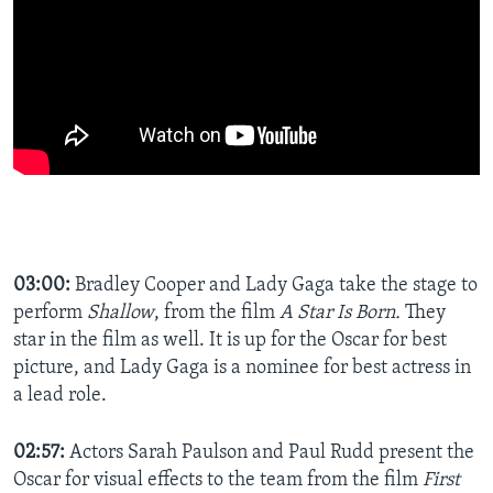
03:00:
Bradley Cooper and Lady Gaga take the stage to
perform
Shallow
, from the film
A Star Is Born.
They
star in the film as well. It is up for the Oscar for best
picture, and Lady Gaga is a nominee for best actress in
a lead role.
02:57:
Actors Sarah Paulson and Paul Rudd present the
Oscar for visual effects to the team from the film
First