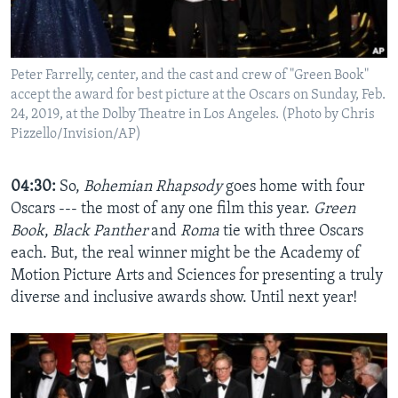
Peter Farrelly, center, and the cast and crew of "Green Book"
accept the award for best picture at the Oscars on Sunday, Feb.
24, 2019, at the Dolby Theatre in Los Angeles. (Photo by Chris
Pizzello/Invision/AP)
04:30:
So,
Bohemian Rhapsody
goes home with four
Oscars --- the most of any one film this year.
Green
Book
,
Black Panther
and
Roma
tie with three Oscars
each. But, the real winner might be the Academy of
Motion Picture Arts and Sciences for presenting a truly
diverse and inclusive awards show. Until next year!