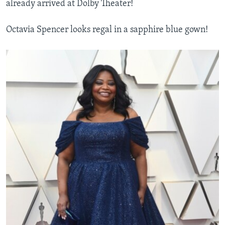
already arrived at Dolby Theater!
Octavia Spencer looks regal in a sapphire blue gown!