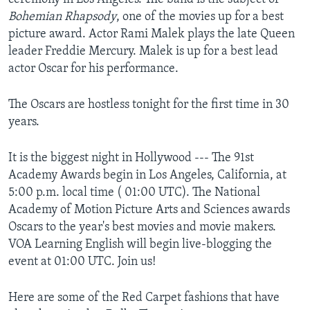
Bohemian Rhapsody
, one of the movies up for a best
picture award. Actor Rami Malek plays the late Queen
leader Freddie Mercury. Malek is up for a best lead
actor Oscar for his performance.
The Oscars are hostless tonight for the first time in 30
years.
It is the biggest night in Hollywood --- The 91st
Academy Awards begin in Los Angeles, California, at
5:00 p.m. local time ( 01:00 UTC). The National
Academy of Motion Picture Arts and Sciences awards
Oscars to the year's best movies and movie makers.
VOA Learning English will begin live-blogging the
event at 01:00 UTC. Join us!
Here are some of the Red Carpet fashions that have