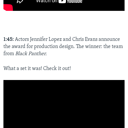
1:45:
Actors Jennifer Lopez and Chris Evans announce
the award for production design. The winner: the team
from
Black Panther.
What a set it was! Check it out!