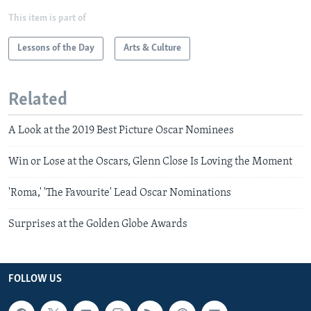
This item is part of
Lessons of the Day
Arts & Culture
Related
A Look at the 2019 Best Picture Oscar Nominees
Win or Lose at the Oscars, Glenn Close Is Loving the Moment
'Roma,' 'The Favourite' Lead Oscar Nominations
Surprises at the Golden Globe Awards
FOLLOW US