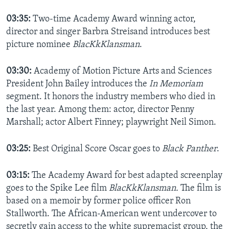
03:35:
Two-time Academy Award winning actor,
director and singer Barbra Streisand introduces best
picture nominee
BlacKkKlansman
.
03:30:
Academy of Motion Picture Arts and Sciences
President John Bailey introduces the
In Memoriam
segment. It honors the industry members who died in
the last year. Among them: actor, director Penny
Marshall; actor Albert Finney; playwright Neil Simon.
03:25:
Best Original Score Oscar goes to
Black Panther
.
03:15:
The Academy Award for best adapted screenplay
goes to the Spike Lee film
BlacKkKlansman.
The film is
based on a memoir by former police officer Ron
Stallworth. The African-American went undercover to
secretly gain access to the white supremacist group, the