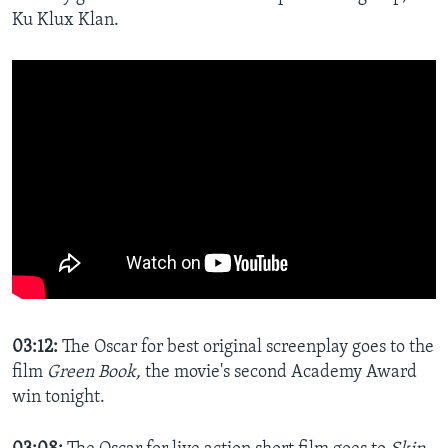
Ku Klux Klan.
03:12:
The Oscar for best original screenplay goes to the
film
Green Book,
the movie's second Academy Award
win tonight.