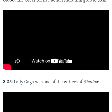
03:08:
The Oscar for live action short film goes to
Skin
.
3:05:​
Lady Gaga was one of the writers of
Shallow.