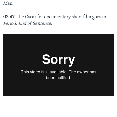
Man.
02:47:
The Oscar for documentary short film​ goes to
Period. End of Sentence.