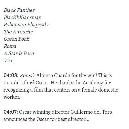
Black Panther
BlacKkKlansman
Bohemian Rhapsody
The Favourite
Green Book
Roma
A Star Is Born
Vice
04:08:
Roma's
Alfonso Cuarón for the win! This is
Cuarón's third Oscar! He thanks the Academy for
recognizing a film that centers on a female domestic
worker.
04:07:
Oscar winning director Guillermo del Toro
announces the Oscar for best director...