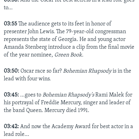
03:58:
And the Oscar for best actress in a lead role goes
to...
03:55
The audience gets to its feet in honor of
presenter John Lewis. The
79-year-old congressman
represents the state of Georgia. He and young actor
Amanda Stenberg introduce a clip from the final movie
of the year nominee,
Green Book.
03:50:
Oscar race so far?
Bohemian Rhapsody
is in the
lead with four wins.
03:45:
...goes to
Bohemian Rhapsody's
Rami Malek for
his portrayal of Freddie Mercury, singer and leader of
the band Queen. Mercury died 1991.
03:42:
And now the Academy Award for best actor in a
lead role...