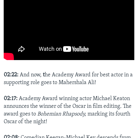
02:22:
And now,
t
he Academy Award for best actor in a
supporting role goes to Mahershala Ali!
02:17:
Academy Award winning actor Michael Keaton
announces the winner of the Oscar in film editing. The
award goes to
Bohemian Rhapsody,
marking its fourth
Oscar of the night!
02:08:
Comedian Keegan-Michael Key descends from