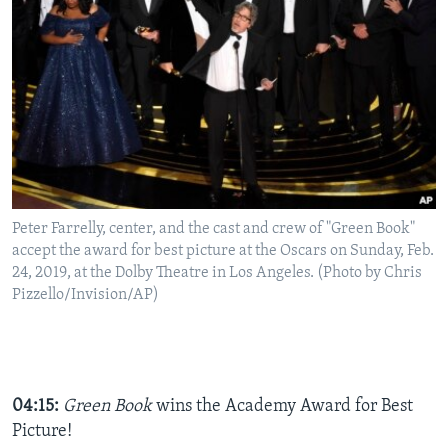
Peter Farrelly, center, and the cast and crew of "Green Book"
accept the award for best picture at the Oscars on Sunday, Feb.
24, 2019, at the Dolby Theatre in Los Angeles. (Photo by Chris
Pizzello/Invision/AP)
04:15:
Green Book
wins the
Academy Award for Best
Picture!