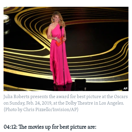
Julia Roberts presents the award for best picture at the Oscars
on Sunday, Feb. 24, 2019, at the Dolby Theatre in Los Angeles.
(Photo by Chris Pizzello/Invision/AP)
04:12: The movies up for best picture are: