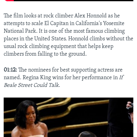
The film looks at rock climber Alex Honnold as he
attempts to scale El Capitan in California's Yosemite
National Park. It is one of the most famous climbing
places in the United States. Honnold climbs without the
usual rock climbing equipment that helps keep
climbers from falling to the ground.
01:12:
The nominees for best supporting actress are
named. Regina King wins for her performance in
If
Beale Street Could Talk
.