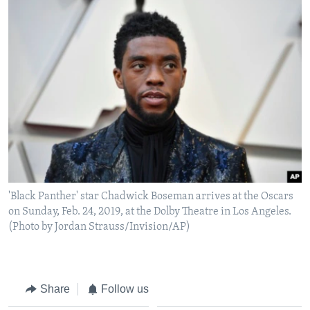
'Black Panther' star Chadwick Boseman arrives at the Oscars
on Sunday, Feb. 24, 2019, at the Dolby Theatre in Los Angeles.
(Photo by Jordan Strauss/Invision/AP)
Share
Follow us