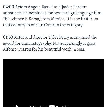
02:00
Actors Angela Basset and Javier Bardem
announce the nominees for best foreign language film.
The winner is
Roma
, from Mexico. It is the first from
that country to win an Oscar in the category.
01:50
Actor and director Tyler Perry announced the
award for cinematography. Not surprisingly it goes
Alfonso Cuarón for his beautiful work,
Roma.