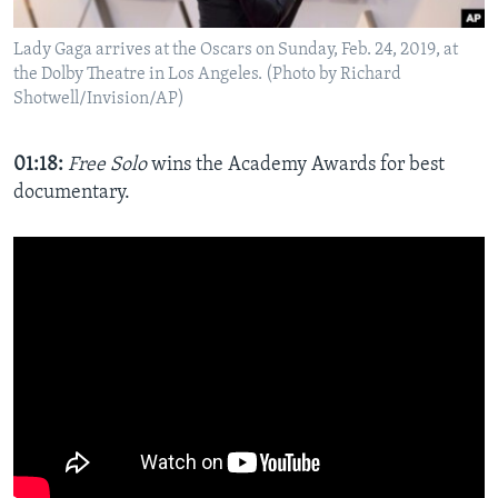
Lady Gaga arrives at the Oscars on Sunday, Feb. 24, 2019, at
the Dolby Theatre in Los Angeles. (Photo by Richard
Shotwell/Invision/AP)
01:18:
Free Solo
wins the Academy Awards for best
documentary.