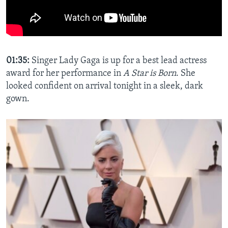
01:35:
Singer Lady Gaga is up for a best lead actress
award for her performance in
A Star is Born
. She
looked confident on arrival tonight in a sleek, dark
gown.