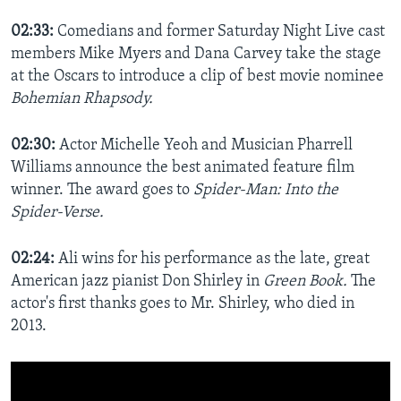
02:33:
Comedians and former Saturday Night Live cast
members Mike Myers and Dana Carvey take the stage
at the Oscars to introduce a clip of best movie nominee
Bohemian Rhapsody.
02:30:
Actor Michelle Yeoh and Musician Pharrell
Williams announce the best animated feature film
winner. The award goes to
Spider-Man: Into the
Spider-Verse.
02:24:
Ali wins for his performance as the late, great
American jazz pianist Don Shirley in
Green Book.
The
actor's first thanks goes to Mr. Shirley, who died in
2013.