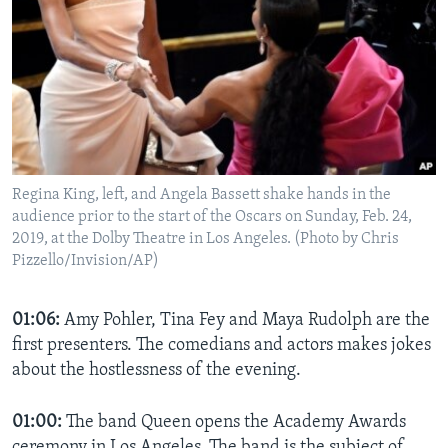
Regina King, left, and Angela Bassett shake hands in the
audience prior to the start of the Oscars on Sunday, Feb. 24,
2019, at the Dolby Theatre in Los Angeles. (Photo by Chris
Pizzello/Invision/AP)
01:06:
Amy Pohler, Tina Fey and Maya Rudolph are the
first presenters. The comedians and actors makes jokes
about the hostlessness of the evening.
01:00:
The band Queen opens the Academy Awards
ceremony in Los Angeles. The band is the subject of