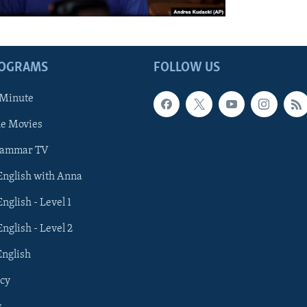
ROGRAMS
FOLLOW US
 Minute
he Movies
rammar TV
 English with Anna
English - Level 1
English - Level 2
English
cy
s