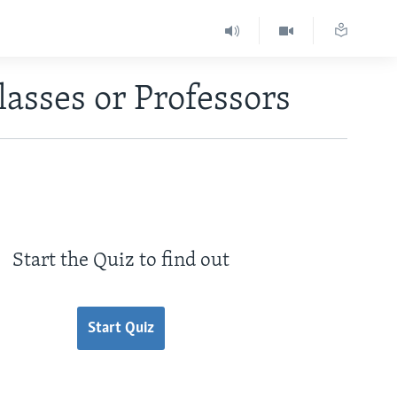
lasses or Professors
Start the Quiz to find out
Start Quiz