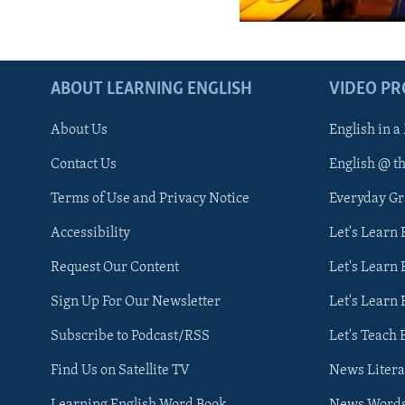
ABOUT LEARNING ENGLISH
VIDEO P
About Us
English in a
Contact Us
English @ t
Terms of Use and Privacy Notice
Everyday G
Accessibility
Let's Learn
Request Our Content
Let's Learn 
Sign Up For Our Newsletter
Let's Learn 
Subscribe to Podcast/RSS
Let's Teach 
Find Us on Satellite TV
News Litera
Learning English Word Book
News Word