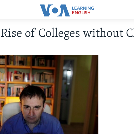
 Rise of Colleges without C