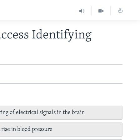
ccess Identifying
ing of electrical signals in the brain
 rise in blood pressure