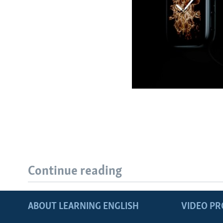
Continue reading
ABOUT LEARNING ENGLISH
VIDEO P