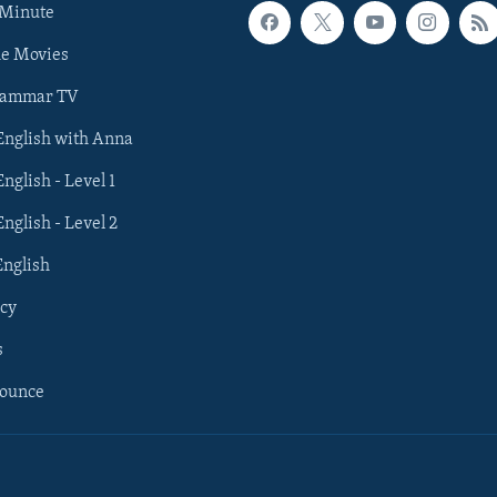
 Minute
he Movies
rammar TV
 English with Anna
English - Level 1
English - Level 2
English
cy
s
nounce