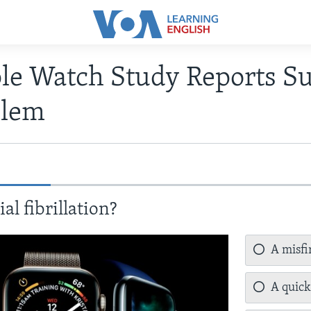
le Watch Study Reports Su
blem
al fibrillation?
A misfir
A quick