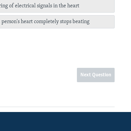
ing of electrical signals in the heart
person's heart completely stops beating
Next Question