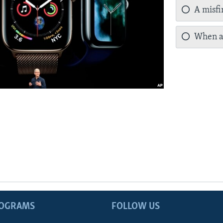
A misfir
When a 
ROGRAMS
FOLLOW US