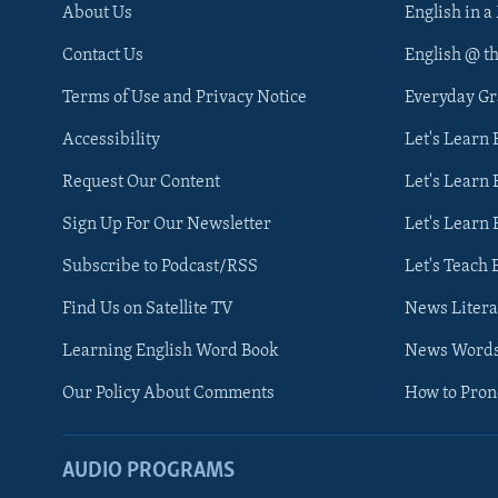
About Us
English in a
Contact Us
English @ t
Terms of Use and Privacy Notice
Everyday G
Accessibility
Let's Learn
Request Our Content
Let's Learn 
Sign Up For Our Newsletter
Let's Learn 
Subscribe to Podcast/RSS
Let's Teach 
Find Us on Satellite TV
News Litera
Learning English Word Book
News Word
Our Policy About Comments
How to Pro
AUDIO PROGRAMS