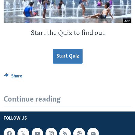
Start the Quiz to find out
Start Quiz
Share
Continue reading
FOLLOW US