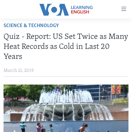
Accessibility
links
Skip
SCIENCE & TECHNOLOGY
to
ABOUT LEARNING ENGLISH
Quiz - Report: US Set Twice as Many
main
BEGINNING LEVEL
content
Heat Records as Cold in Last 20
INTERMEDIATE LEVEL
Skip
Years
to
ADVANCED LEVEL
main
March 21, 2019
US HISTORY
Navigation
Skip
VIDEO
to
Search
FOLLOW US
Languages