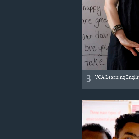
3
VOA Learning English