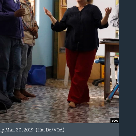
mp Mar. 30, 2019. (Hai Do/VOA)