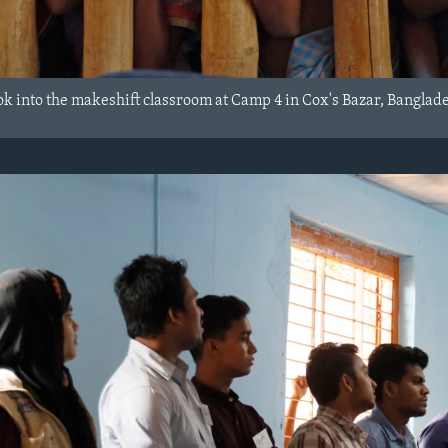
ok into the makeshift classroom at Camp 4 in Cox's Bazar, Banglad