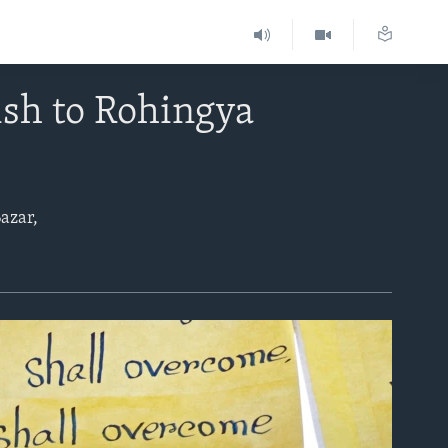
ish to Rohingya
azar,