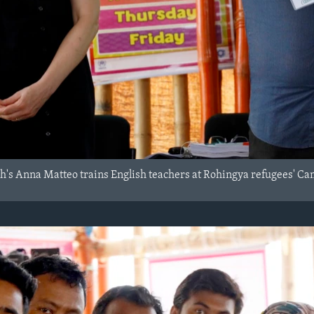
's Anna Matteo trains English teachers at Rohingya refugees' Ca