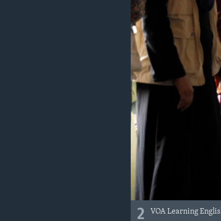
2
VOA Learning English