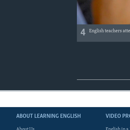
4
English teachers att
ABOUT LEARNING ENGLISH
VIDEO P
About Us
English in a