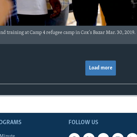
end training at Camp 4 refugee camp in Cox's Bazar Mar. 30, 2019
Load more
ROGRAMS
FOLLOW US
 Minute