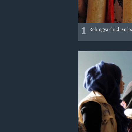
1
Rohingya children lo