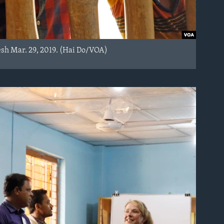
esh Mar. 29, 2019. (Hai Do/VOA)