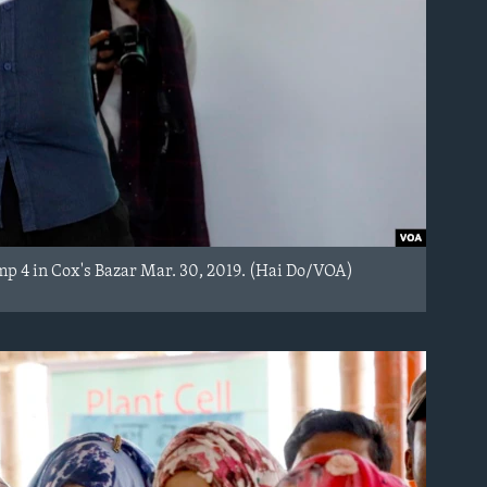
mp 4 in Cox's Bazar Mar. 30, 2019. (Hai Do/VOA)