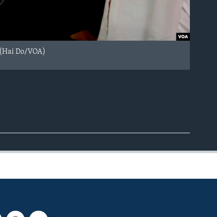
. (Hai Do/VOA)