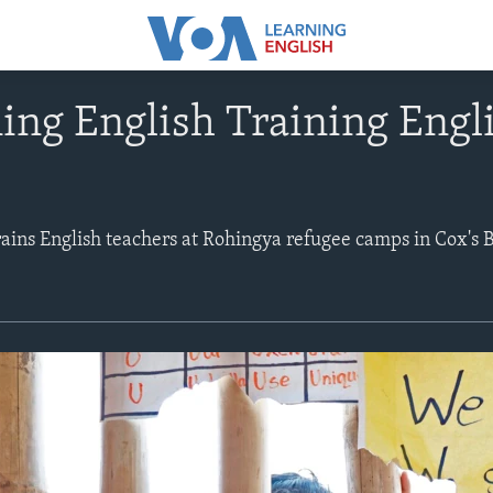
ng English Training Engl
ains English teachers at Rohingya refugee camps in Cox's B