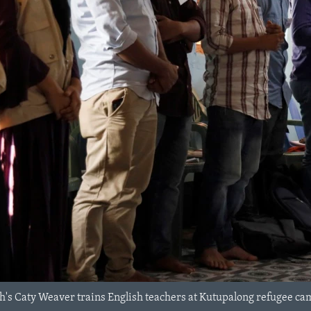
's Caty Weaver trains English teachers at Kutupalong refugee ca