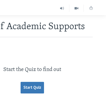
of Academic Supports
Start the Quiz to find out
Start Quiz