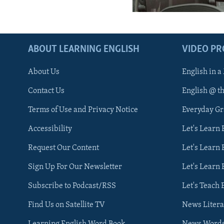
ABOUT LEARNING ENGLISH
VIDEO P
About Us
English in a
Contact Us
English @ t
Terms of Use and Privacy Notice
Everyday G
Accessibility
Let's Learn
Request Our Content
Let's Learn 
Sign Up For Our Newsletter
Let's Learn 
Subscribe to Podcast/RSS
Let's Teach 
Find Us on Satellite TV
News Litera
Learning English Word Book
News Word