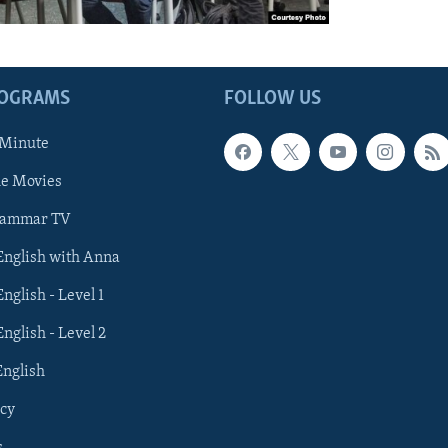
ROGRAMS
FOLLOW US
 Minute
he Movies
rammar TV
 English with Anna
English - Level 1
English - Level 2
English
cy
s