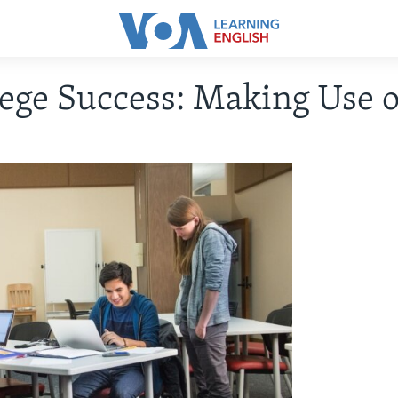
lege Success: Making Use 