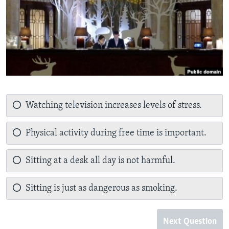
Watching television increases levels of stress.
Physical activity during free time is important.
Sitting at a desk all day is not harmful.
Sitting is just as dangerous as smoking.
Next Question