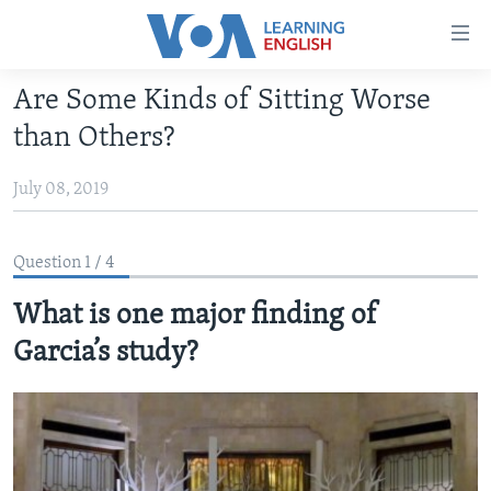
Accessibility
links
Skip
Are Some Kinds of Sitting Worse
to
ABOUT LEARNING ENGLISH
than Others?
main
BEGINNING LEVEL
content
July 08, 2019
INTERMEDIATE LEVEL
Skip
to
ADVANCED LEVEL
main
Question 1 / 4
US HISTORY
Navigation
Skip
What is one major finding of
VIDEO
to
Garcia’s study?
Search
FOLLOW US
Languages