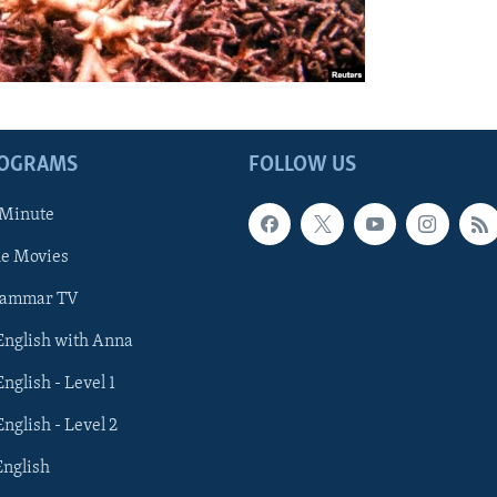
ROGRAMS
FOLLOW US
 Minute
he Movies
rammar TV
 English with Anna
English - Level 1
English - Level 2
English