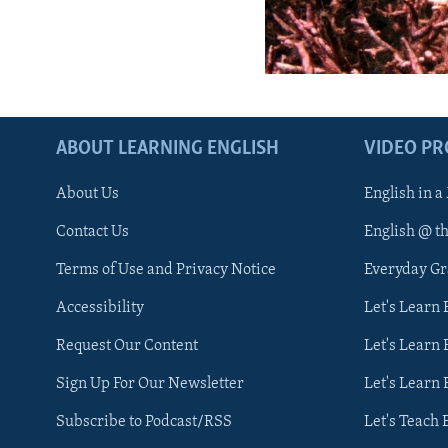
ABOUT LEARNING ENGLISH
VIDEO P
About Us
English in a
Contact Us
English @ t
Terms of Use and Privacy Notice
Everyday G
Accessibility
Let's Learn
Request Our Content
Let's Learn 
Sign Up For Our Newsletter
Let's Learn 
Subscribe to Podcast/RSS
Let's Teach 