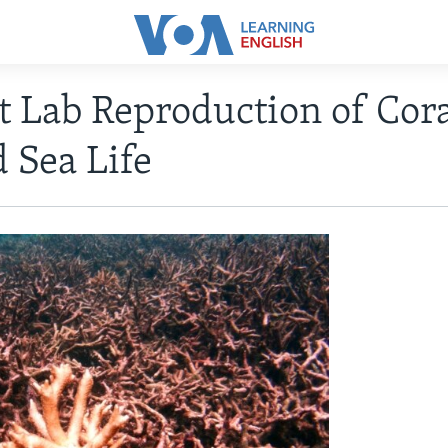
st Lab Reproduction of Cor
 Sea Life