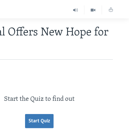
al Offers New Hope for
Start the Quiz to find out
Start Quiz