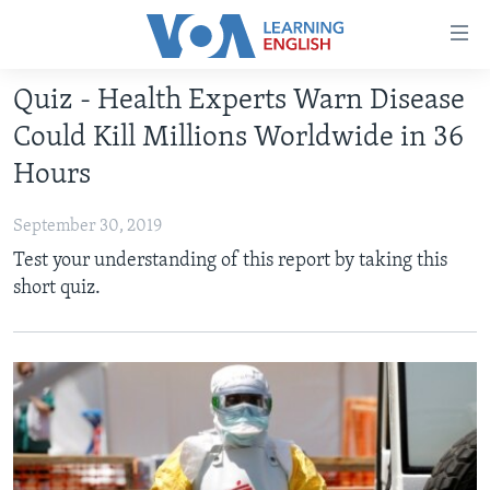
Accessibility
links
Skip
Quiz - Health Experts Warn Disease
to
ABOUT LEARNING ENGLISH
Could Kill Millions Worldwide in 36
main
BEGINNING LEVEL
content
Hours
INTERMEDIATE LEVEL
Skip
to
September 30, 2019
ADVANCED LEVEL
main
Test your understanding of this report by taking this
US HISTORY
Navigation
short quiz.
Skip
VIDEO
to
Search
FOLLOW US
Languages