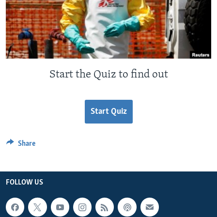
Start the Quiz to find out
Start Quiz
Share
FOLLOW US