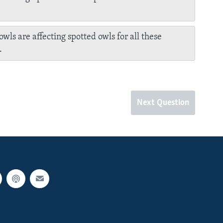
owls are affecting spotted owls for all these
.
Next Question