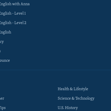
 English with Anna
English - Level 1
English - Level 2
English
cy
s
nounce
Health & Lifestyle
her
Science & Technology
Tips
U.S. History