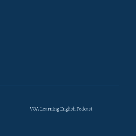
VOA Learning English Podcast