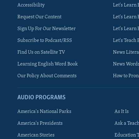
Accessibility
Let's Learn
Request Our Content
Let's Learn 
Sign Up For Our Newsletter
Let's Learn 
Subscribe to Podcast/RSS
Let's Teach 
Find Us on Satellite TV
News Litera
Learning English Word Book
News Word
Our Policy About Comments
How to Pro
AUDIO PROGRAMS
America's National Parks
As It Is
FOLLOW US
America's Presidents
Ask a Teac
American Stories
Education 