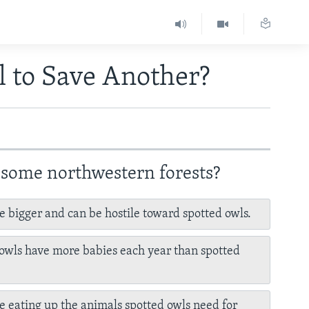
l to Save Another?
 some northwestern forests?
e bigger and can be hostile toward spotted owls.
owls have more babies each year than spotted
e eating up the animals spotted owls need for