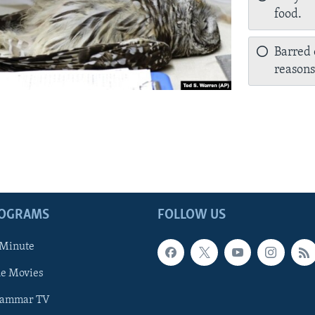
food.
Barred 
reasons
ROGRAMS
FOLLOW US
 Minute
he Movies
rammar TV