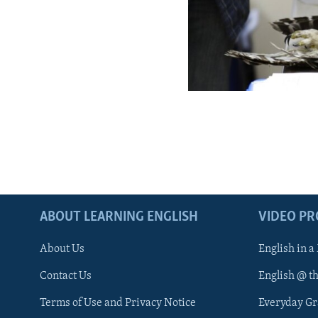
ABOUT LEARNING ENGLISH
VIDEO P
About Us
English in a
Contact Us
English @ t
Terms of Use and Privacy Notice
Everyday G