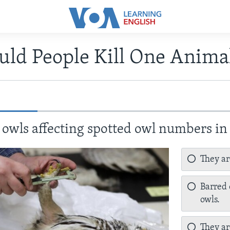
uld People Kill One Anima
owls affecting spotted owl numbers in
They ar
Barred 
owls.
They ar