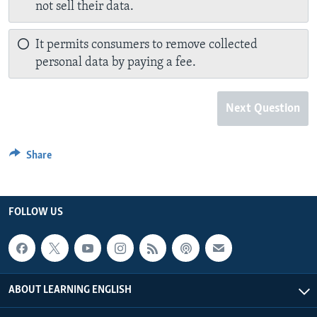
not sell their data.
It permits consumers to remove collected
personal data by paying a fee.
Next Question
Share
FOLLOW US
ABOUT LEARNING ENGLISH