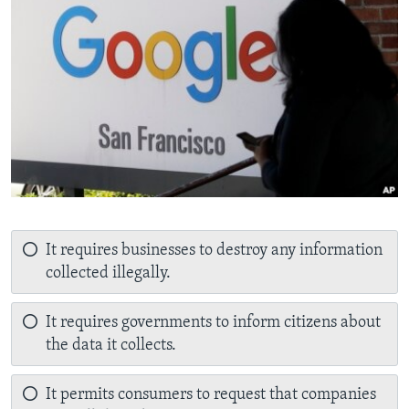
It requires businesses to destroy any information
collected illegally.
It requires governments to inform citizens about
the data it collects.
It permits consumers to request that companies