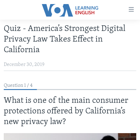
Accessibility
links
Skip
Quiz - America’s Strongest Digital
to
ABOUT LEARNING ENGLISH
Privacy Law Takes Effect in
main
BEGINNING LEVEL
content
California
INTERMEDIATE LEVEL
Skip
to
December 30, 2019
ADVANCED LEVEL
main
US HISTORY
Navigation
Question 1 / 4
Skip
VIDEO
to
What is one of the main consumer
Search
FOLLOW US
protections offered by California’s
new privacy law?
Languages