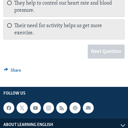
They help to control our heart rate and blood
pressure.
Their need for activity helps us get more
exercise.
Next Question
Share
FOLLOW US
ABOUT LEARNING ENGLISH