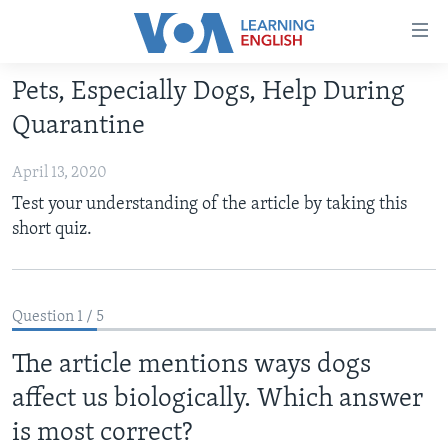
Accessibility
links
Skip
Pets, Especially Dogs, Help During
to
ABOUT LEARNING ENGLISH
Quarantine
main
BEGINNING LEVEL
content
April 13, 2020
INTERMEDIATE LEVEL
Skip
Test your understanding of the article by taking this
to
ADVANCED LEVEL
short quiz.
main
US HISTORY
Navigation
Skip
VIDEO
to
Question 1 / 5
Search
FOLLOW US
The article mentions ways dogs
affect us biologically. Which answer
is most correct?
Languages