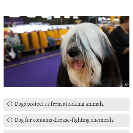
Dogs protect us from attacking animals.
Dog fur contains disease-fighting chemicals.