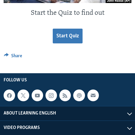
Start the Quiz to find out
Start Quiz
Share
FOLLOW US
ABOUT LEARNING ENGLISH
VIDEO PROGRAMS