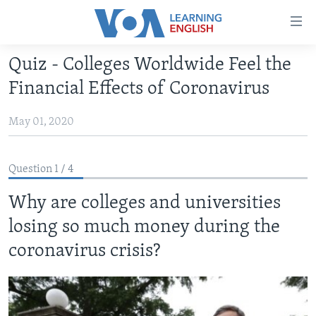
Accessibility
links
Skip
Quiz - Colleges Worldwide Feel the
to
ABOUT LEARNING ENGLISH
Financial Effects of Coronavirus
main
BEGINNING LEVEL
content
May 01, 2020
INTERMEDIATE LEVEL
Skip
to
ADVANCED LEVEL
main
Question 1 / 4
US HISTORY
Navigation
Skip
Why are colleges and universities
VIDEO
to
losing so much money during the
Search
FOLLOW US
coronavirus crisis?
Languages