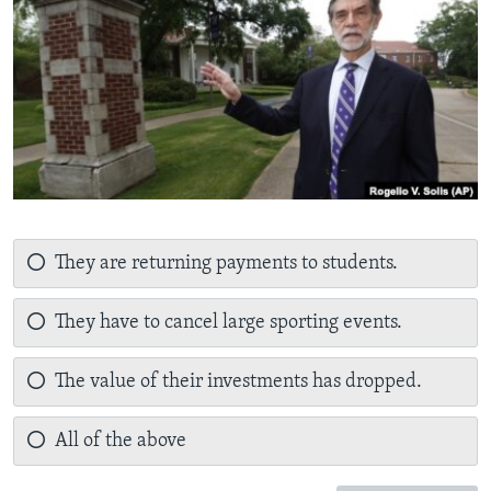
They are returning payments to students.
They have to cancel large sporting events.
The value of their investments has dropped.
All of the above