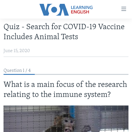
Accessibility
links
Skip
Quiz - Search for COVID-19 Vaccine
to
ABOUT LEARNING ENGLISH
Includes Animal Tests
main
BEGINNING LEVEL
content
June 15, 2020
INTERMEDIATE LEVEL
Skip
to
ADVANCED LEVEL
main
Question 1 / 4
US HISTORY
Navigation
Skip
What is a main focus of the research
VIDEO
to
relating to the immune system?
Search
FOLLOW US
Languages