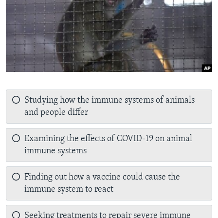
Studying how the immune systems of animals
and people differ
Examining the effects of COVID-19 on animal
immune systems
Finding out how a vaccine could cause the
immune system to react
Seeking treatments to repair severe immune