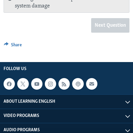
system damage
Next Question
Share
FOLLOW US
ABOUT LEARNING ENGLISH
VIDEO PROGRAMS
AUDIO PROGRAMS